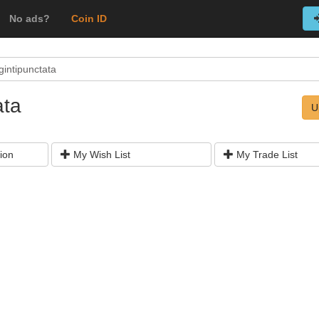
No ads?
Coin ID
gintipunctata
ata
U
ion
My Wish List
My Trade List