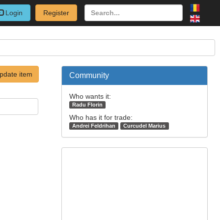
Login
Register
pdate item
Community
Who wants it:
Radu Florin
Who has it for trade:
Andrei Feldrihan
Curcudel Marius