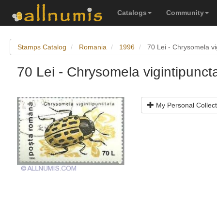
Catalogs
Community
Stamps Catalog
Romania
1996
70 Lei - Chrysomela vi
70 Lei - Chrysomela vigintipunct
My Personal Collect