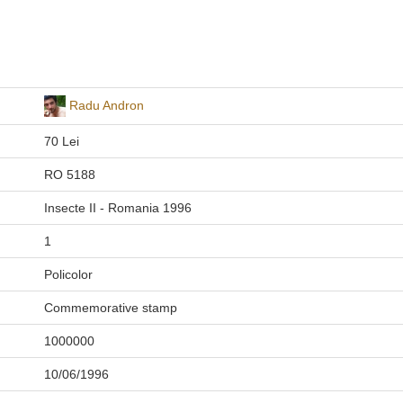
Radu Andron
70 Lei
RO 5188
Insecte II - Romania 1996
1
Policolor
Commemorative stamp
1000000
10/06/1996