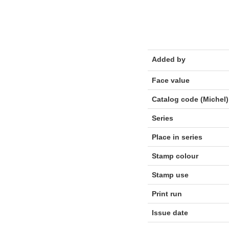
Added by
Face value
Catalog code (Michel)
Series
Place in series
Stamp colour
Stamp use
Print run
Issue date