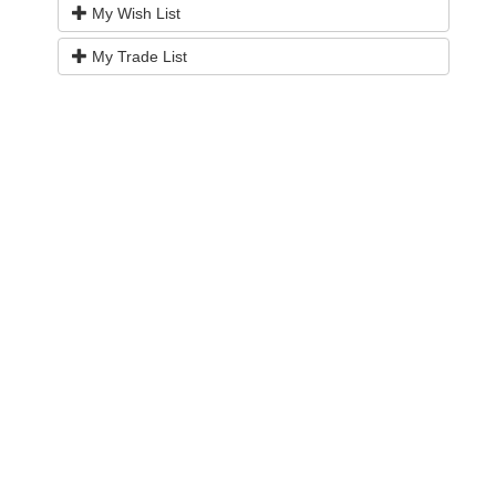
My Wish List
My Trade List