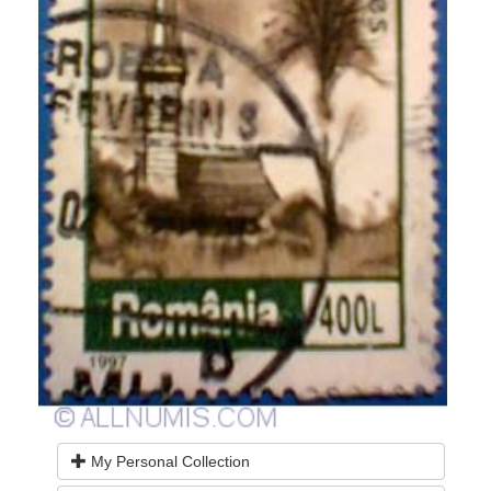
My Personal Collection