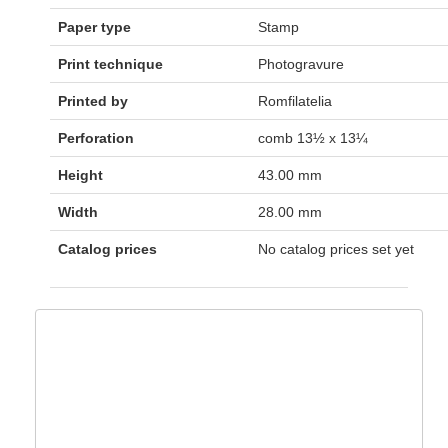
Paper type
Stamp
Print technique
Photogravure
Printed by
Romfilatelia
Perforation
comb 13½ x 13¼
Height
43.00 mm
Width
28.00 mm
Catalog prices
No catalog prices set yet