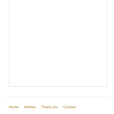
Home
Articles
Thank you
Contact