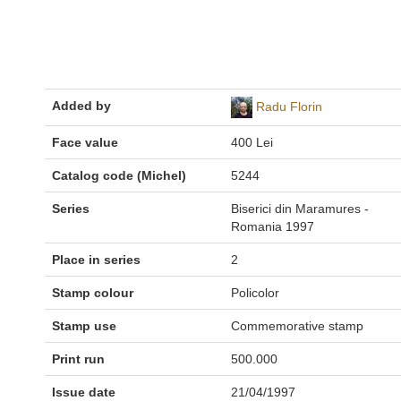
Added by
Radu Florin
Face value
400 Lei
Catalog code (Michel)
5244
Series
Biserici din Maramures -
Romania 1997
Place in series
2
Stamp colour
Policolor
Stamp use
Commemorative stamp
Print run
500.000
Issue date
21/04/1997