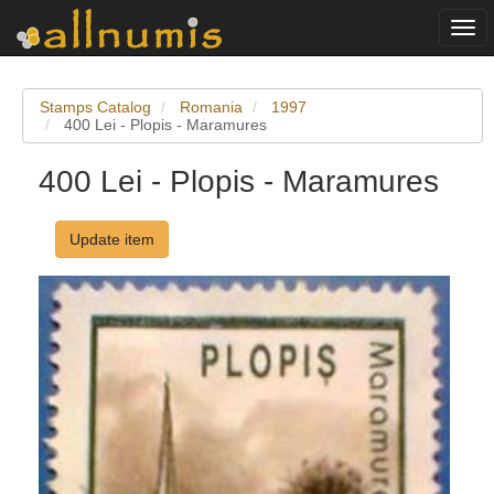
Togg
navi
Stamps Catalog
Romania
1997
400 Lei - Plopis - Maramures
400 Lei - Plopis - Maramures
Update item