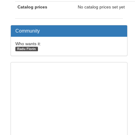
Catalog prices
No catalog prices set yet
Community
Who wants it:
Radu Florin