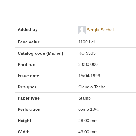
Added by
Sergiu Sechei
Face value
1100 Lei
Catalog code (Michel)
RO 5393
Print run
3.080.000
Issue date
15/04/1999
Designer
Claudia Tache
Paper type
Stamp
Perforation
comb 13¼
Height
28.00 mm
Width
43.00 mm