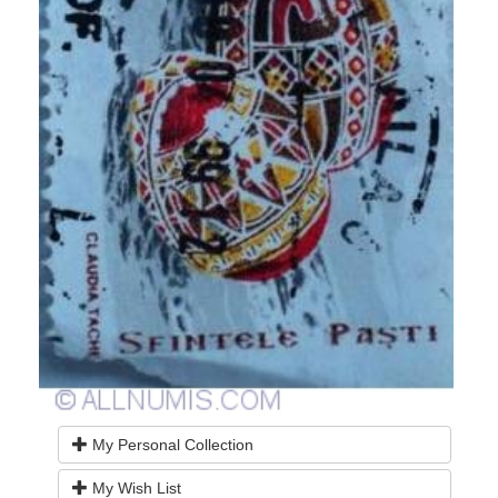
My Personal Collection
My Wish List