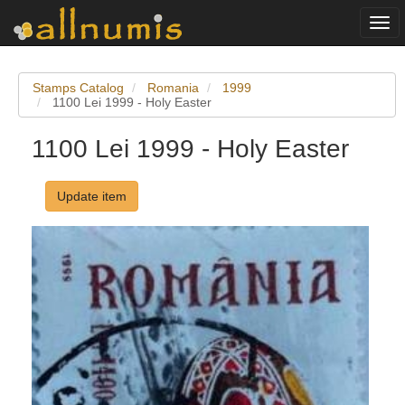
Togg
navi
Stamps Catalog
Romania
1999
1100 Lei 1999 - Holy Easter
1100 Lei 1999 - Holy Easter
Update item