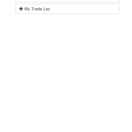
My Trade List