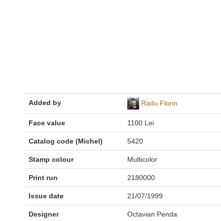
Added by
Radu Florin
Face value
1100 Lei
Catalog code (Michel)
5420
Stamp colour
Multicolor
Print run
2180000
Issue date
21/07/1999
Designer
Octavian Penda