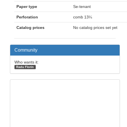
Paper type
Se-tenant
Perforation
comb 13¼
Catalog prices
No catalog prices set yet
Community
Who wants it:
Radu Florin