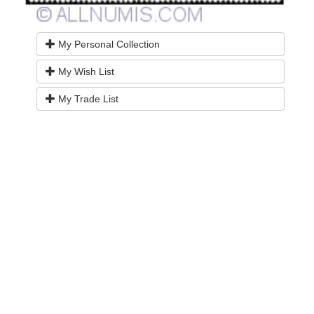
My Personal Collection
My Wish List
My Trade List