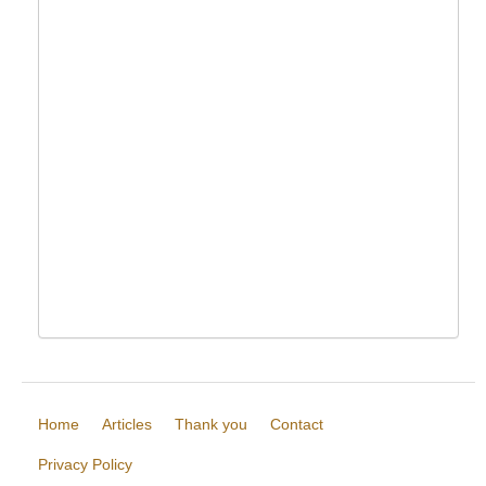
Home
Articles
Thank you
Contact
Privacy Policy