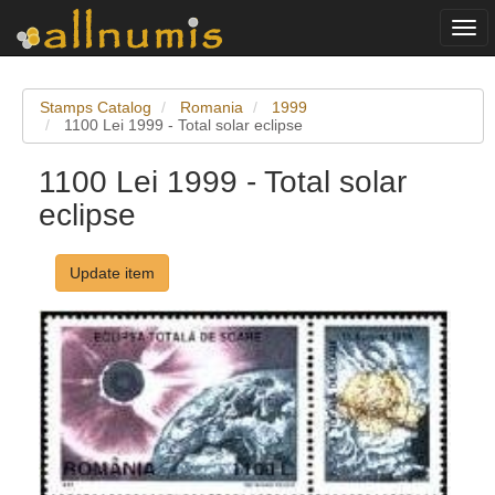
Togg
navi
Stamps Catalog
Romania
1999
1100 Lei 1999 - Total solar eclipse
1100 Lei 1999 - Total solar
eclipse
Update item