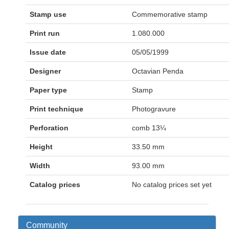
Stamp use
Commemorative stamp
Print run
1.080.000
Issue date
05/05/1999
Designer
Octavian Penda
Paper type
Stamp
Print technique
Photogravure
Perforation
comb 13¼
Height
33.50 mm
Width
93.00 mm
Catalog prices
No catalog prices set yet
Community