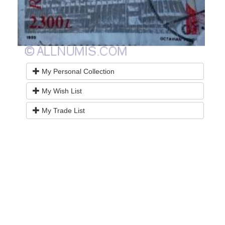
My Personal Collection
My Wish List
My Trade List