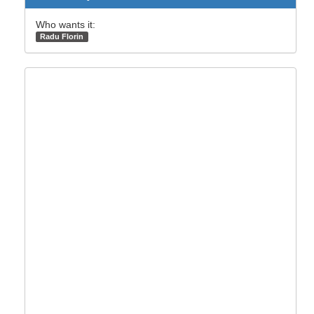
Who wants it:
Radu Florin