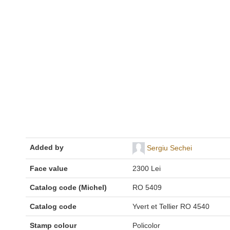
Added by
Sergiu Sechei
Face value
2300 Lei
Catalog code (Michel)
RO 5409
Catalog code
Yvert et Tellier RO 4540
Stamp colour
Policolor