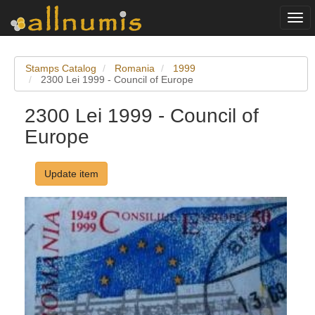
Togg
navi
Stamps Catalog
Romania
1999
2300 Lei 1999 - Council of Europe
2300 Lei 1999 - Council of
Europe
Update item