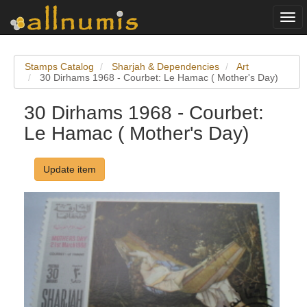
Togg
navi
Stamps Catalog
Sharjah & Dependencies
Art
30 Dirhams 1968 - Courbet: Le Hamac ( Mother's Day)
30 Dirhams 1968 - Courbet:
Le Hamac ( Mother's Day)
Update item