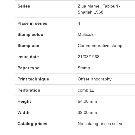
Series
Ziua Mamei: Tablouri -
Sharjah 1968
Place in series
4
Stamp colour
Multicolor
Stamp use
Commemorative stamp
Issue date
21/03/1968
Paper type
Stamp
Print technique
Offset lithography
Perforation
comb 11
Height
64.00 mm
Width
39.00 mm
Catalog prices
No catalog prices set yet