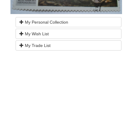
My Personal Collection
My Wish List
My Trade List