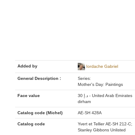
Added by
Iordache Gabriel
General Description :
Series:
Mother's Day: Paintings
Face value
30 د.إ - United Arab Emirates
dirham
Catalog code (Michel)
AE-SH 428A
Catalog code
Yvert et Tellier AE-SH 212-C;
Stanley Gibbons Unlisted