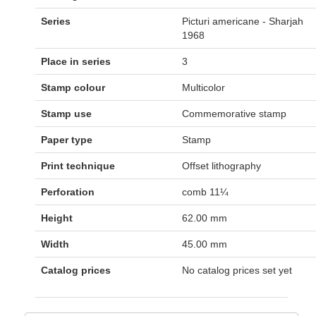
Series
Picturi americane - Sharjah
1968
Place in series
3
Stamp colour
Multicolor
Stamp use
Commemorative stamp
Paper type
Stamp
Print technique
Offset lithography
Perforation
comb 11¼
Height
62.00 mm
Width
45.00 mm
Catalog prices
No catalog prices set yet