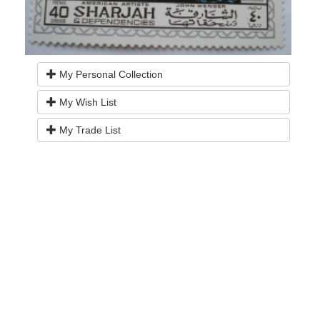
My Personal Collection
My Wish List
My Trade List