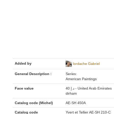
Added by
Iordache Gabriel
General Description :
Series:
American Paintings
Face value
40 د.إ - United Arab Emirates
dirham
Catalog code (Michel)
AE-SH 450A
Catalog code
Yvert et Tellier AE-SH 210-C