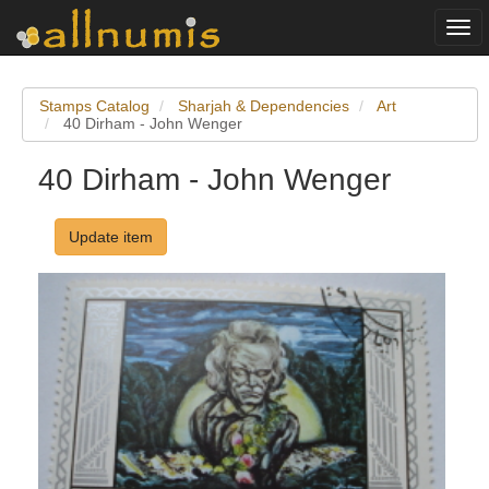
Togg
navi
Stamps Catalog
Sharjah & Dependencies
Art
40 Dirham - John Wenger
40 Dirham - John Wenger
Update item