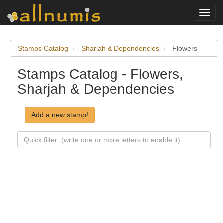
Toggl
navig
Stamps Catalog
Sharjah & Dependencies
Flowers
Stamps Catalog - Flowers,
Sharjah & Dependencies
Add a new stamp!