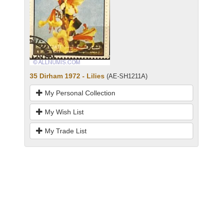
35 Dirham 1972 - Lilies
(AE-SH1211A)
My Personal Collection
My Wish List
My Trade List