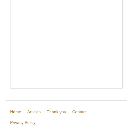
Home
Articles
Thank you
Contact
Privacy Policy