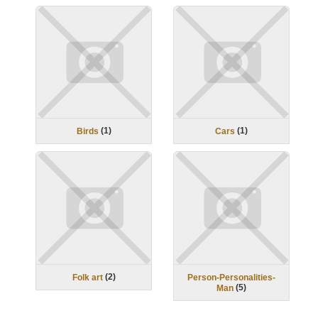
(
1
)
(
1
)
Birds
Cars
(
2
)
Folk art
Person-Personalities-
(
5
)
Man