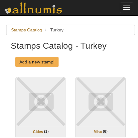
Toggl
navig
Stamps Catalog
Turkey
Stamps Catalog - Turkey
Add a new stamp!
(
1
)
(
6
)
Cities
Misc