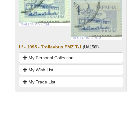
I º - 1995 - Trolleybus PMZ T-1
(UA156I)
My Personal Collection
My Wish List
My Trade List