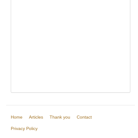
Home
Articles
Thank you
Contact
Privacy Policy