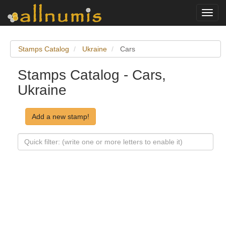
Toggl
navig
Stamps Catalog
Ukraine
Cars
Stamps Catalog - Cars,
Ukraine
Add a new stamp!