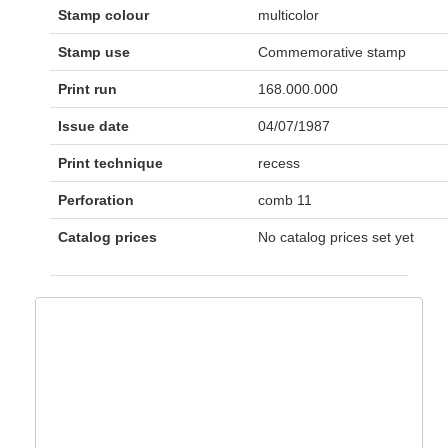
Stamp colour
multicolor
Stamp use
Commemorative stamp
Print run
168.000.000
Issue date
04/07/1987
Print technique
recess
Perforation
comb 11
Catalog prices
No catalog prices set yet