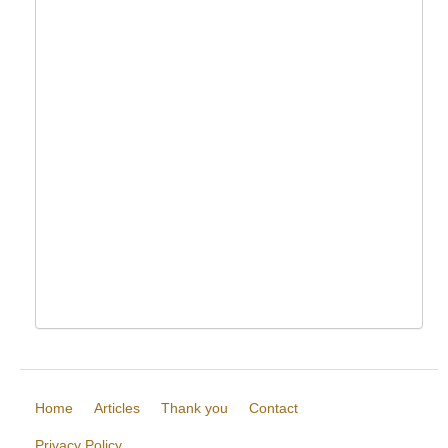
Home
Articles
Thank you
Contact
Privacy Policy