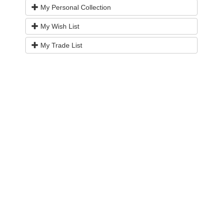
My Personal Collection
My Wish List
My Trade List