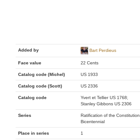
Added by
Bart Perdieus
Face value
22 Cents
Catalog code (Michel)
US 1933
Catalog code (Scott)
US 2336
Catalog code
Yvert et Tellier US 1768;
Stanley Gibbons US 2306
Series
Ratification of the Constitution
Bicentennial
Place in series
1