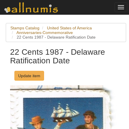
Togg
navi
Stamps Catalog
United States of America
Anniversaries-Commemorative
22 Cents 1987 - Delaware Ratification Date
22 Cents 1987 - Delaware
Ratification Date
Update item