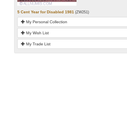
5 Cent Year for Disabled 1981
(ZW251)
My Personal Collection
My Wish List
My Trade List