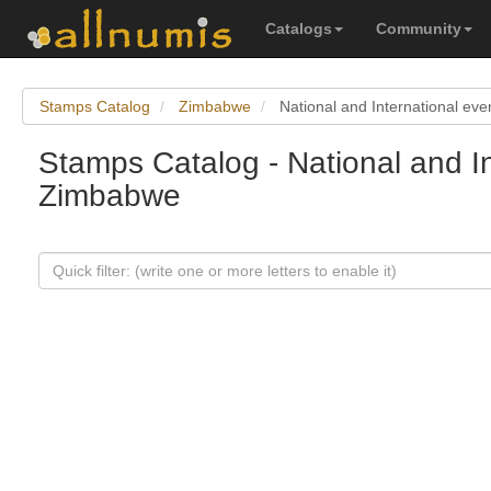
Catalogs
Community
Stamps Catalog
Zimbabwe
National and International eve
Stamps Catalog - National and In
Zimbabwe