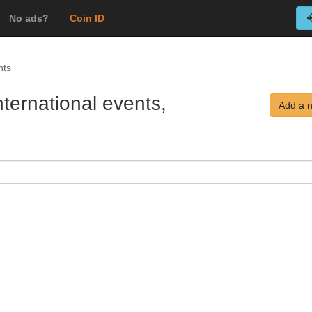
No ads?
Coin ID
nts
ternational events,
Add a 