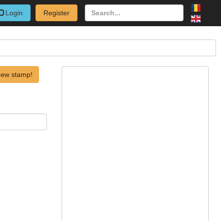
Login
Register
new stamp!