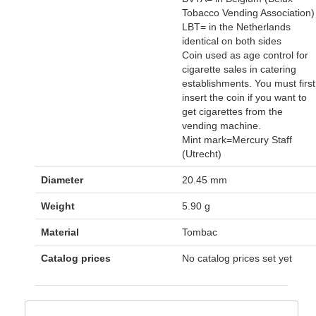
Tobacco Vending Association)
LBT= in the Netherlands
identical on both sides
Coin used as age control for
cigarette sales in catering
establishments. You must first
insert the coin if you want to
get cigarettes from the
vending machine.
Mint mark=Mercury Staff
(Utrecht)
Diameter
20.45 mm
Weight
5.90 g
Material
Tombac
Catalog prices
No catalog prices set yet