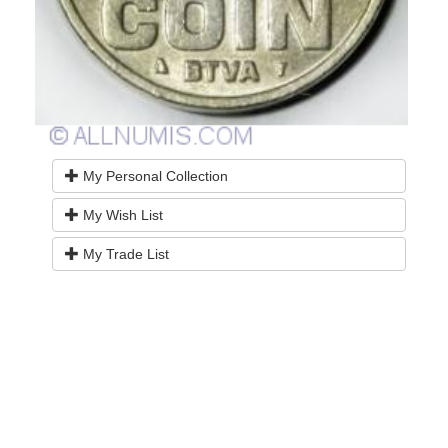
My Personal Collection
My Wish List
My Trade List