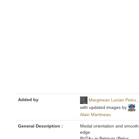
Added by
Marginean Lucian Petru
,
with updated images by
Alain Martineau
General Description :
Medal orientation and smooth
edge.
BVTA= in Belgium (Belux