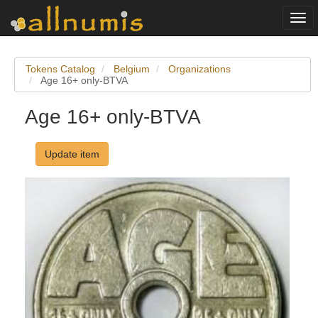
Togg
navi
Tokens Catalog
Belgium
Organizations
Age 16+ only-BTVA
Age 16+ only-BTVA
Update item