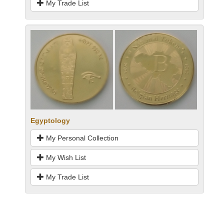
My Trade List
Egyptology
My Personal Collection
My Wish List
My Trade List