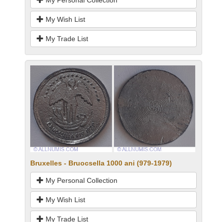
My Personal Collection
My Wish List
My Trade List
Bruxelles - Bruocsella 1000 ani (979-1979)
My Personal Collection
My Wish List
My Trade List