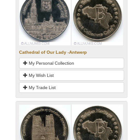
Cathedral of Our Lady -Antwerp
My Personal Collection
My Wish List
My Trade List