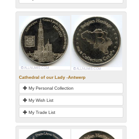
Cathedral of our Lady -Antwerp
My Personal Collection
My Wish List
My Trade List