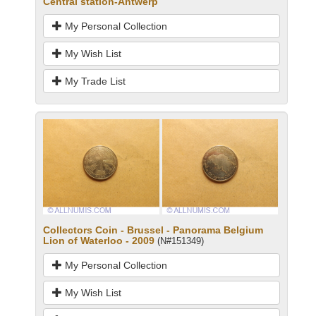
Central station-Antwerp
My Personal Collection
My Wish List
My Trade List
Collectors Coin - Brussel - Panorama Belgium
Lion of Waterloo - 2009
(N#151349)
My Personal Collection
My Wish List