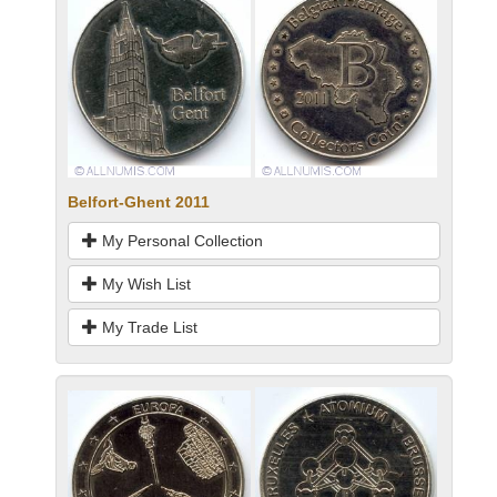
Belfort-Ghent 2011
My Personal Collection
My Wish List
My Trade List