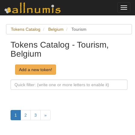
Toggl
navig
Tokens Catalog
Belgium
Tourism
Tokens Catalog - Tourism,
Belgium
Add a new token!
1
2
3
»