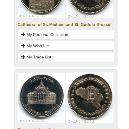
Cathedral of St. Michael and St. Gudula-Brussel
My Personal Collection
My Wish List
My Trade List