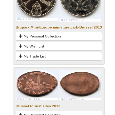
Brupark Mini-Europe miniature park-Brussel 2013
My Personal Collection
My Wish List
My Trade List
Brussel tourist sites 2013