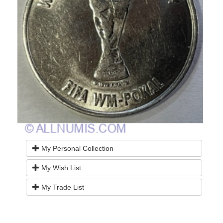
My Personal Collection
My Wish List
My Trade List