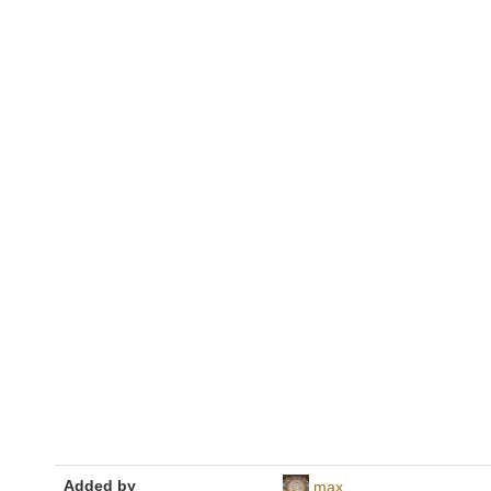
Added by
max