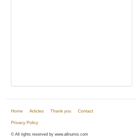
Home
Articles
Thank you
Contact
Privacy Policy
© All rights reserved by www.allnumis.com