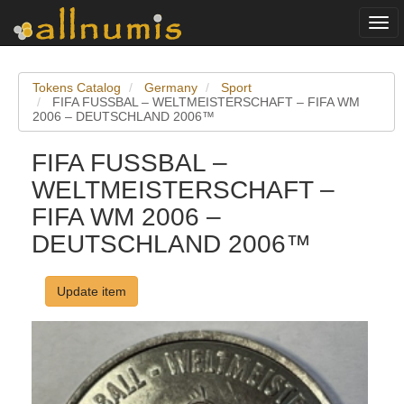
Togg
navi
Tokens Catalog
Germany
Sport
FIFA FUSSBAL – WELTMEISTERSCHAFT – FIFA WM
2006 – DEUTSCHLAND 2006™
FIFA FUSSBAL –
WELTMEISTERSCHAFT –
FIFA WM 2006 –
DEUTSCHLAND 2006™
Update item