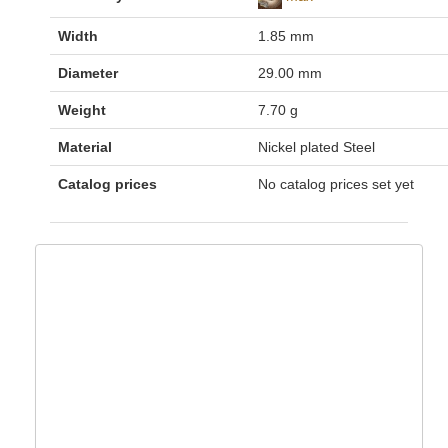
Width
1.85 mm
Diameter
29.00 mm
Weight
7.70 g
Material
Nickel plated Steel
Catalog prices
No catalog prices set yet