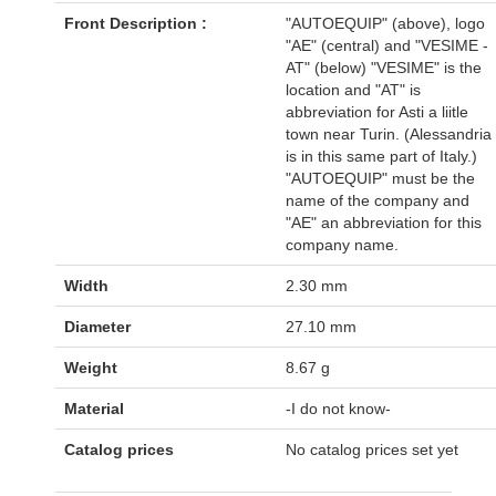
Front Description :
"AUTOEQUIP" (above), logo
"AE" (central) and "VESIME -
AT" (below) "VESIME" is the
location and "AT" is
abbreviation for Asti a liitle
town near Turin. (Alessandria
is in this same part of Italy.)
"AUTOEQUIP" must be the
name of the company and
"AE" an abbreviation for this
company name.
Width
2.30 mm
Diameter
27.10 mm
Weight
8.67 g
Material
-I do not know-
Catalog prices
No catalog prices set yet