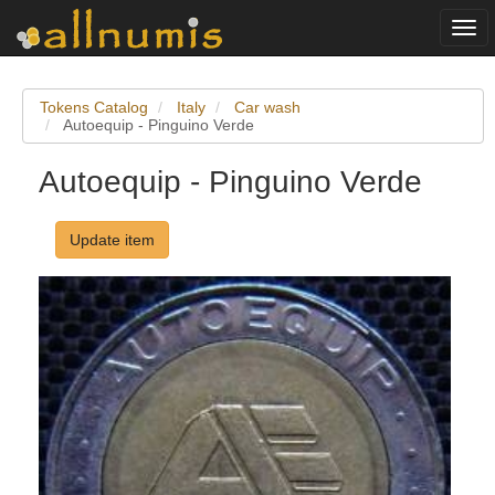
Togg
navi
Tokens Catalog
Italy
Car wash
Autoequip - Pinguino Verde
Autoequip - Pinguino Verde
Update item