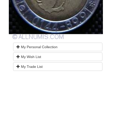
My Personal Collection
My Wish List
My Trade List