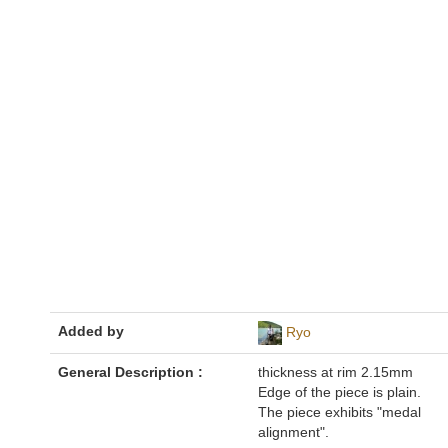
Added by
Ryo
General Description :
thickness at rim 2.15mm
Edge of the piece is plain.
The piece exhibits "medal
alignment".