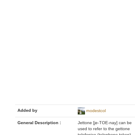
Added by
modestcol
General Description :
Jettone [je-TOE-nay] can be
used to refer to the gettone
telefonico (telephone token),