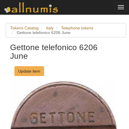
Togg
navi
Tokens Catalog
Italy
Telephone tokens
Gettone telefonico 6206 June
Gettone telefonico 6206
June
Update item