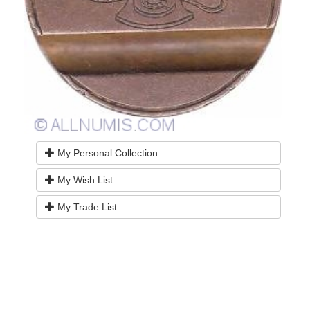
My Personal Collection
My Wish List
My Trade List