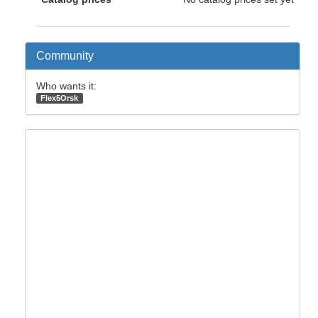
Community
Who wants it:
Flex5Orsk