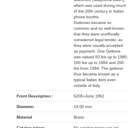
which was used during much
of the 20th century in Italian
phone booths.
Gettones became so
common and so well-known
that they were unofficially
considered legal tender, as
they were usually accepted
as payment. One Gettone
was valued 50 lire up to 1980,
100 lire up to 1984 and 200
lire from 1984. The gettone
thus became known as a
typical Italian item even
outside of Italy.
Front Description :
6206=June 1962
Diameter
24.00 mm
Material
Brass
Catalog prices
No catalog prices set yet