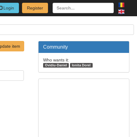
Login
Register
pdate item
Community
Who wants it:
Ovidiu-Daniel
Ionita Dorel