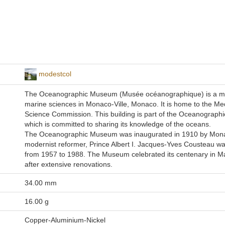
modestcol
The Oceanographic Museum (Musée océanographique) is a 
marine sciences in Monaco-Ville, Monaco. It is home to the Me
Science Commission. This building is part of the Oceanographic
which is committed to sharing its knowledge of the oceans.
The Oceanographic Museum was inaugurated in 1910 by Mon
modernist reformer, Prince Albert I. Jacques-Yves Cousteau wa
from 1957 to 1988. The Museum celebrated its centenary in M
after extensive renovations.
34.00 mm
16.00 g
Copper-Aluminium-Nickel