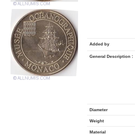
Added by
General Description :
Diameter
Weight
Material