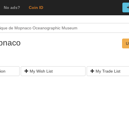
No ads?
Coin ID
ique de Mopnaco Oceanographic Museum
pnaco
U
ion
My Wish List
My Trade List