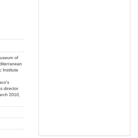
museum of
diterranean
 Institute
aco's
s director
arch 2010,