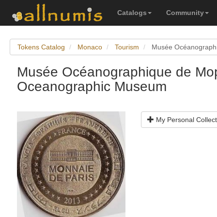
Catalogs
Community
Tokens Catalog
Monaco
Tourism
Musée Océanograph
Musée Océanographique de Mo
Oceanographic Museum
My Personal Collect