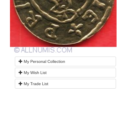
My Personal Collection
My Wish List
My Trade List