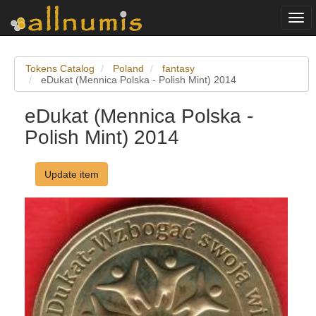
Togg
navi
Tokens Catalog
Poland
fantasy
eDukat (Mennica Polska - Polish Mint) 2014
eDukat (Mennica Polska -
Polish Mint) 2014
Update item