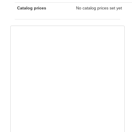
Catalog prices
No catalog prices set yet