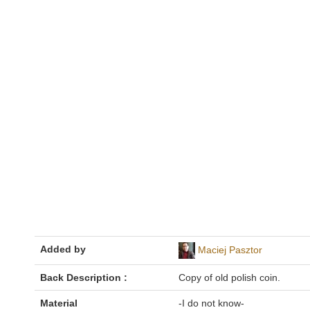
Added by
Maciej Pasztor
Back Description :
Copy of old polish coin.
Material
-I do not know-