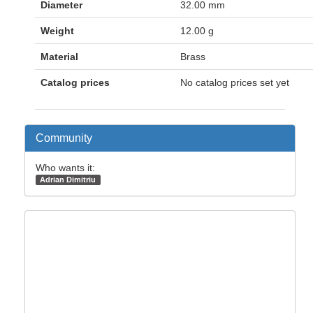
Diameter
32.00 mm
Weight
12.00 g
Material
Brass
Catalog prices
No catalog prices set yet
Community
Who wants it:
Adrian Dimitriu