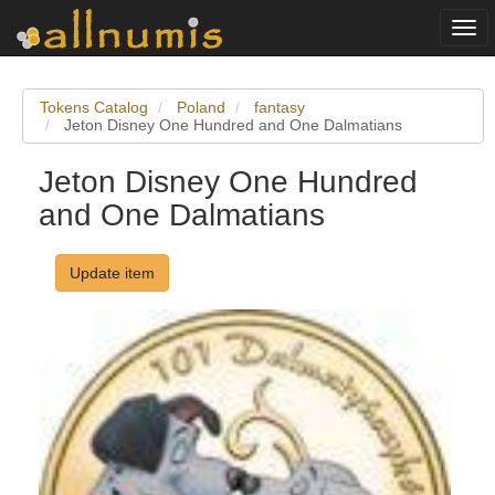
Togg
navi
Tokens Catalog
Poland
fantasy
Jeton Disney One Hundred and One Dalmatians
Jeton Disney One Hundred
and One Dalmatians
Update item