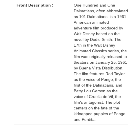
Front Description :
One Hundred and One
Dalmatians, often abbreviated
as 101 Dalmatians, is a 1961
American animated
adventure film produced by
Walt Disney based on the
novel by Dodie Smith. The
17th in the Walt Disney
Animated Classics series, the
film was originally released to
theaters on January 25, 1961
by Buena Vista Distribution.
The film features Rod Taylor
as the voice of Pongo, the
first of the Dalmatians, and
Betty Lou Gerson as the
voice of Cruella de Vil, the
film's antagonist. The plot
centers on the fate of the
kidnapped puppies of Pongo
and Perdita.