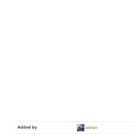
Added by
adrian