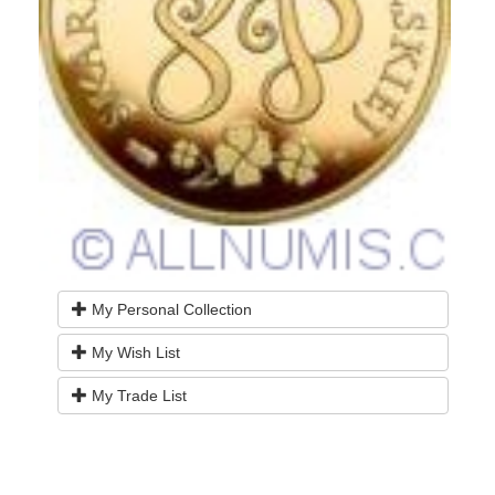
My Personal Collection
My Wish List
My Trade List