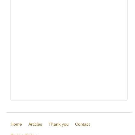
Home
Articles
Thank you
Contact