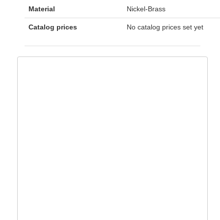
Material
Nickel-Brass
Catalog prices
No catalog prices set yet