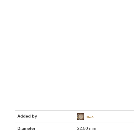
Added by
max
Diameter
22.50 mm