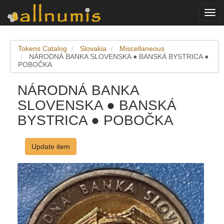
Togg
navi
Tokens Catalog
Slovakia
Miscellaneous
NÁRODNÁ BANKA SLOVENSKA ● BANSKÁ BYSTRICA ●
POBOČKA
NÁRODNÁ BANKA
SLOVENSKA ● BANSKÁ
BYSTRICA ● POBOČKA
Update item