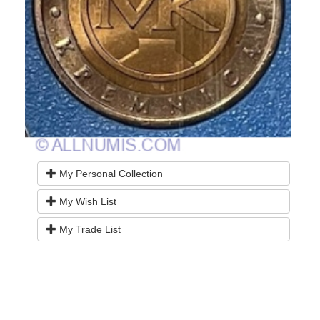
My Personal Collection
My Wish List
My Trade List