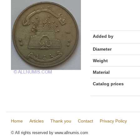
Added by
Diameter
Weight
Material
Catalog prices
Home
Articles
Thank you
Contact
Privacy Policy
© All rights reserved by www.allnumis.com