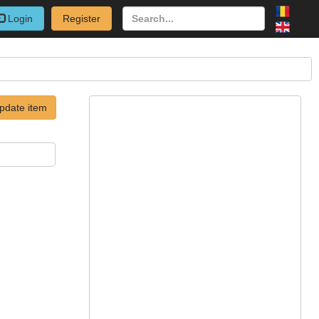
Login
Register
pdate item