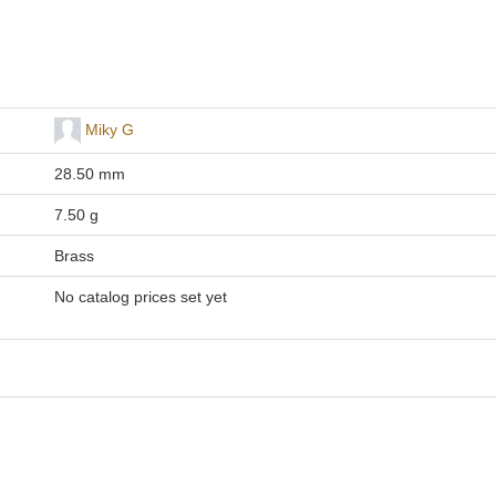
Miky G
28.50 mm
7.50 g
Brass
No catalog prices set yet