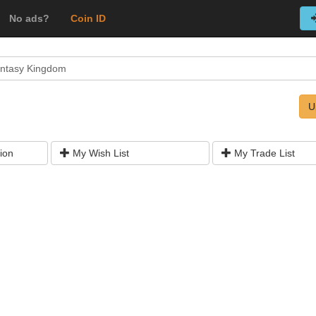
No ads?
Coin ID
ntasy Kingdom
U
ion
My Wish List
My Trade List