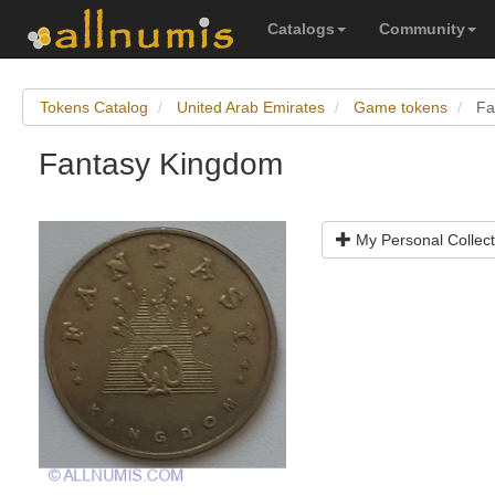
Catalogs
Community
Tokens Catalog
United Arab Emirates
Game tokens
Fa
Fantasy Kingdom
My Personal Collect