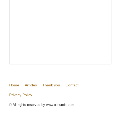
Home
Articles
Thank you
Contact
Privacy Policy
© All rights reserved by www.allnumis.com