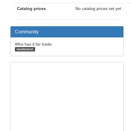
Catalog prices
No catalog prices set yet
Community
Who has it for trade:
modestcol