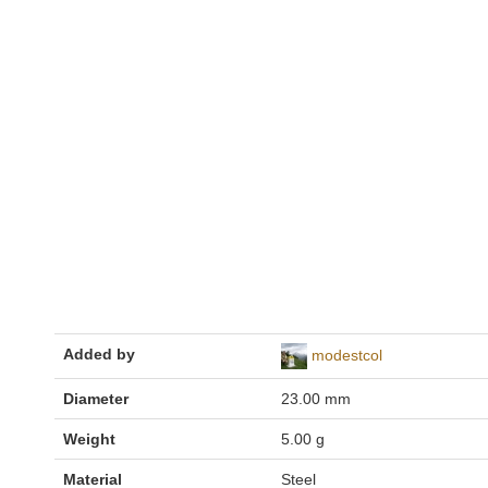
Added by
modestcol
Diameter
23.00 mm
Weight
5.00 g
Material
Steel