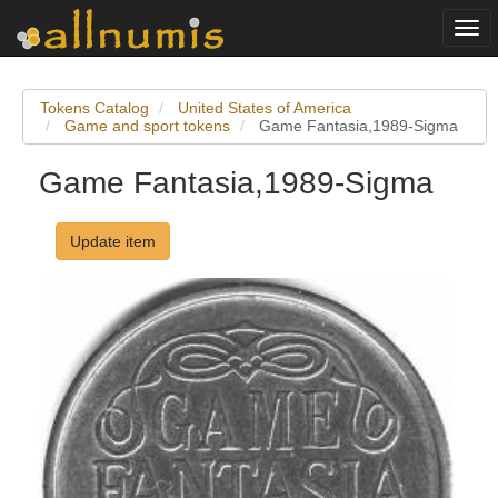
Togg
navi
Tokens Catalog
United States of America
Game and sport tokens
Game Fantasia,1989-Sigma
Game Fantasia,1989-Sigma
Update item