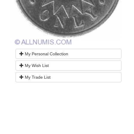
My Personal Collection
My Wish List
My Trade List