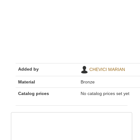
Added by
CHEVICI MARIAN
Material
Bronze
Catalog prices
No catalog prices set yet