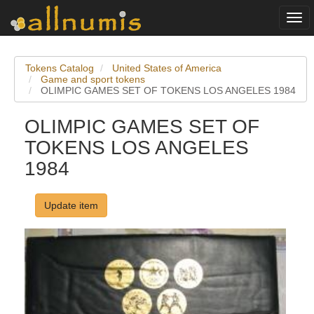
Togg
navi
Tokens Catalog
United States of America
Game and sport tokens
OLIMPIC GAMES SET OF TOKENS LOS ANGELES 1984
OLIMPIC GAMES SET OF
TOKENS LOS ANGELES
1984
Update item