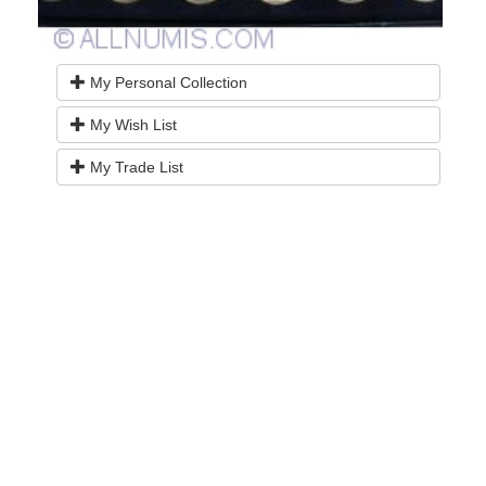
My Personal Collection
My Wish List
My Trade List