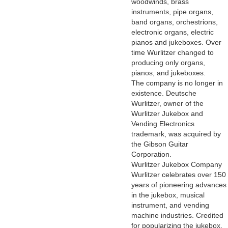
woodwinds, brass
instruments, pipe organs,
band organs, orchestrions,
electronic organs, electric
pianos and jukeboxes. Over
time Wurlitzer changed to
producing only organs,
pianos, and jukeboxes.
The company is no longer in
existence. Deutsche
Wurlitzer, owner of the
Wurlitzer Jukebox and
Vending Electronics
trademark, was acquired by
the Gibson Guitar
Corporation.
Wurlitzer Jukebox Company
Wurlitzer celebrates over 150
years of pioneering advances
in the jukebox, musical
instrument, and vending
machine industries. Credited
for popularizing the jukebox,