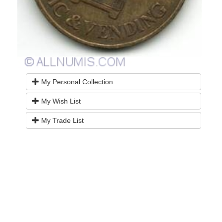
My Personal Collection
My Wish List
My Trade List