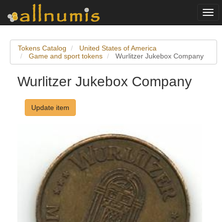
Togg
navi
Tokens Catalog
United States of America
Game and sport tokens
Wurlitzer Jukebox Company
Wurlitzer Jukebox Company
Update item