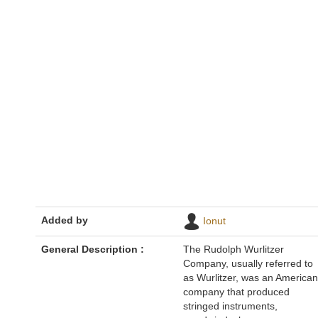
Added by
Ionut
General Description :
The Rudolph Wurlitzer
Company, usually referred to
as Wurlitzer, was an American
company that produced
stringed instruments,