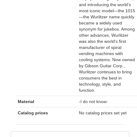
and introducing the world's
most iconic model—the 1015
—the Wurlitzer name quickly
became a widely used
synonym for jukebox. Among
other advances, Wurlitzer
was also the world's first
manufacturer of spiral
vending machines with
cooling systems. Now owned
by Gibson Guitar Corp.,
Wurlitzer continues to bring
consumers the best in
technology, style, and
function.
Material
-I do not know-
Catalog prices
No catalog prices set yet