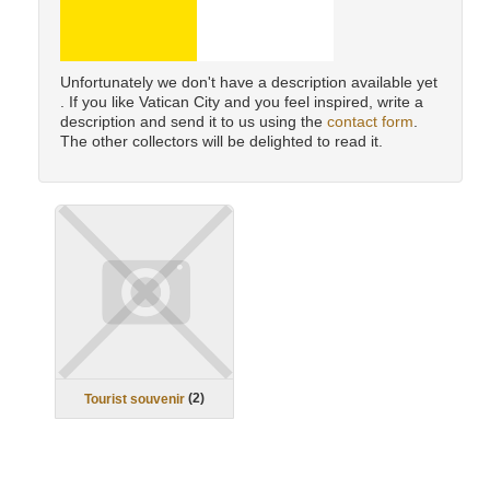
Unfortunately we don't have a description available yet
. If you like Vatican City and you feel inspired, write a
description and send it to us using the
contact form
.
The other collectors will be delighted to read it.
(
2
)
Tourist souvenir