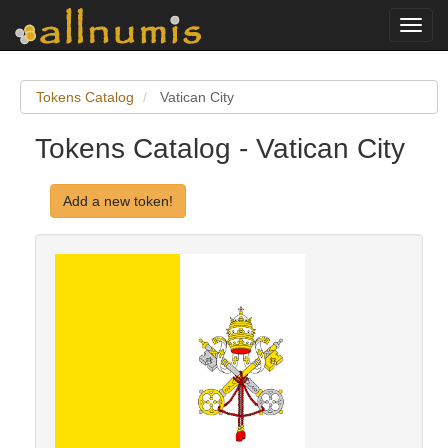
Toggl
navig
Tokens Catalog
Vatican City
Tokens Catalog - Vatican City
Add a new token!