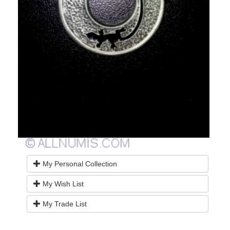
My Personal Collection
My Wish List
My Trade List