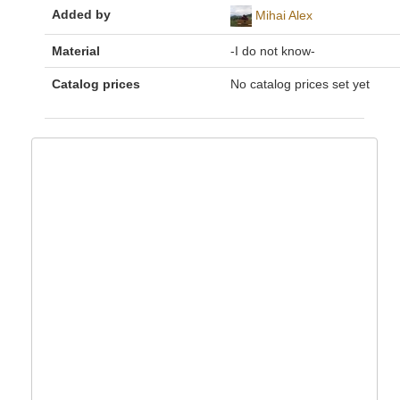
Added by
Mihai Alex
Material
-I do not know-
Catalog prices
No catalog prices set yet