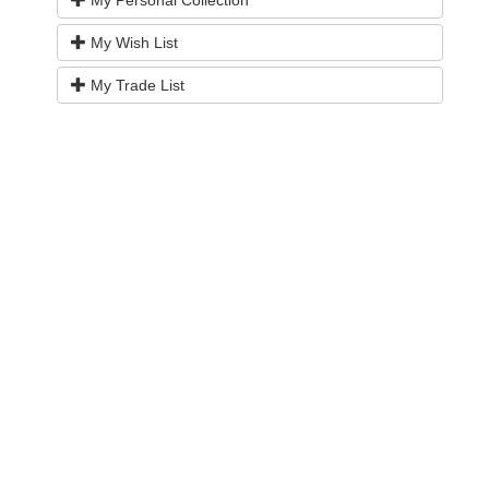
My Wish List
My Trade List