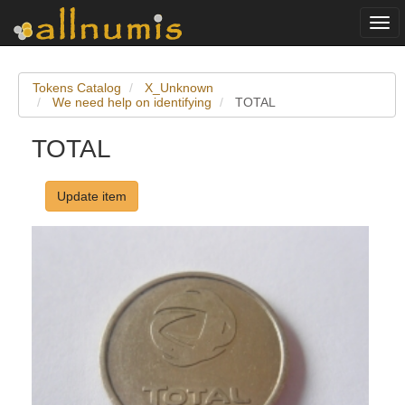
Togg
navi
Tokens Catalog
X_Unknown
We need help on identifying
TOTAL
TOTAL
Update item