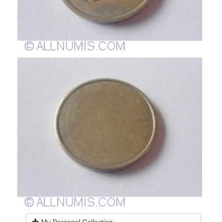
My Personal Collection