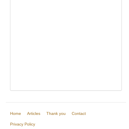
Home
Articles
Thank you
Contact
Privacy Policy