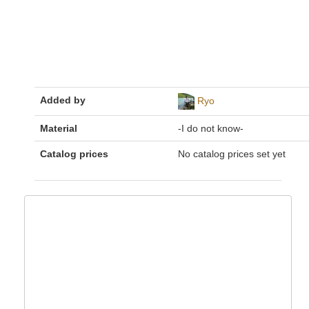
Added by
Ryo
Material
-I do not know-
Catalog prices
No catalog prices set yet