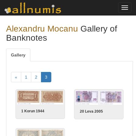
Toggl
navig
Alexandru Mocanu
Gallery of
Banknotes
Gallery
«
1
2
3
1 Korun 1944
20 Leva 2005