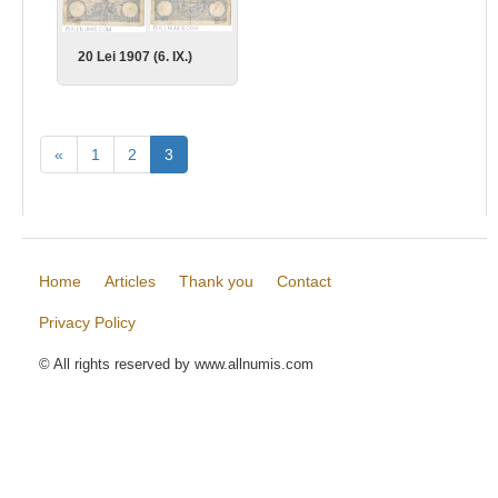
20 Lei 1907 (6. IX.)
«
1
2
3
Home
Articles
Thank you
Contact
Privacy Policy
© All rights reserved by www.allnumis.com