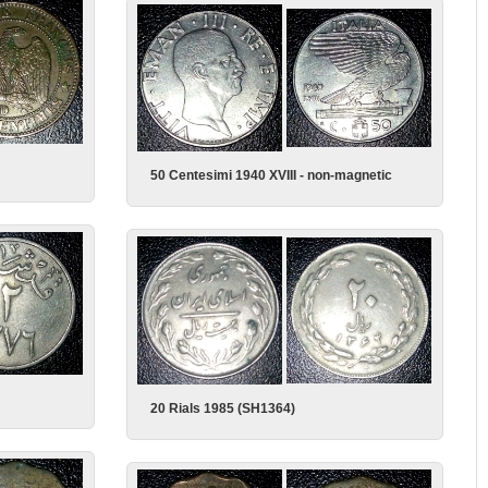
50 Centesimi 1940 XVIII - non-magnetic
20 Rials 1985 (SH1364)