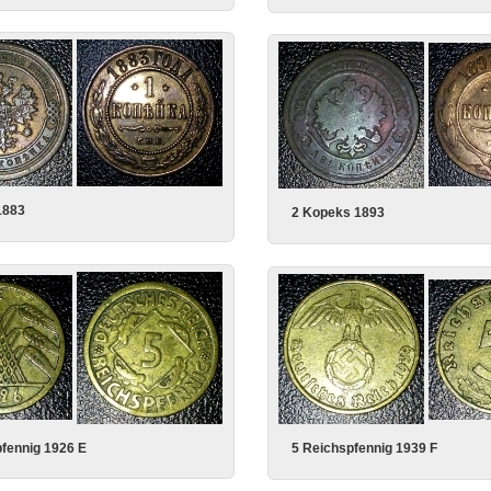
1883
2 Kopeks 1893
fennig 1926 E
5 Reichspfennig 1939 F