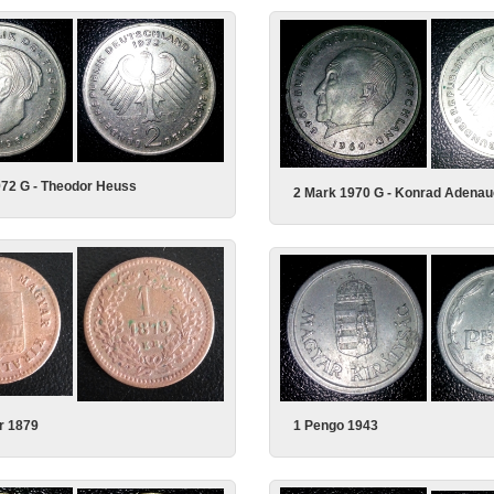
972 G - Theodor Heuss
2 Mark 1970 G - Konrad Adenau
1 Pengo 1943
r 1879