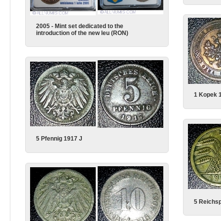
2005 - Mint set dedicated to the
introduction of the new leu (RON)
1 Kopek 
5 Pfennig 1917 J
5 Reichsp