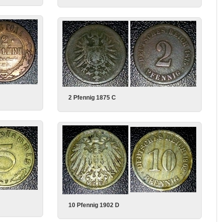
2 Pfennig 1875 C
10 Pfennig 1902 D