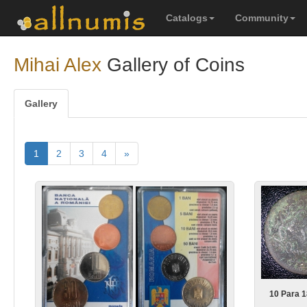
Catalogs
Community
Mihai Alex
Gallery of Coins
Gallery
1
2
3
4
»
10 Para 1