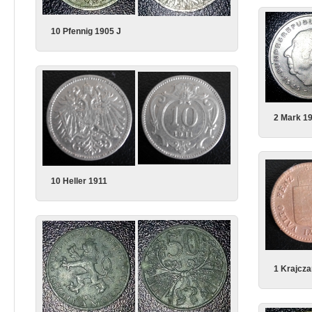
10 Pfennig 1905 J
2 Mark 1
10 Heller 1911
1 Krajcza