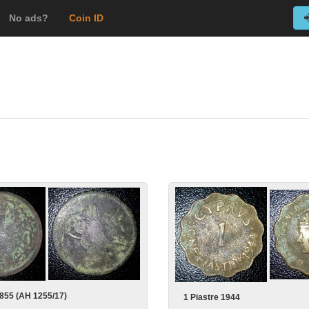
No ads?
Coin ID
855 (AH 1255/17)
1 Piastre 1944