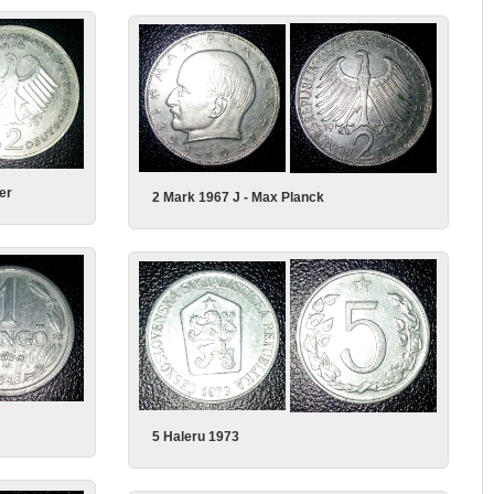
er
2 Mark 1967 J - Max Planck
5 Haleru 1973