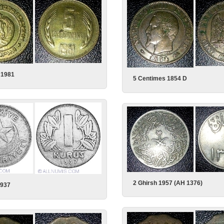
i 1981
5 Centimes 1854 D
2 Ghirsh 1957 (AH 1376)
1937