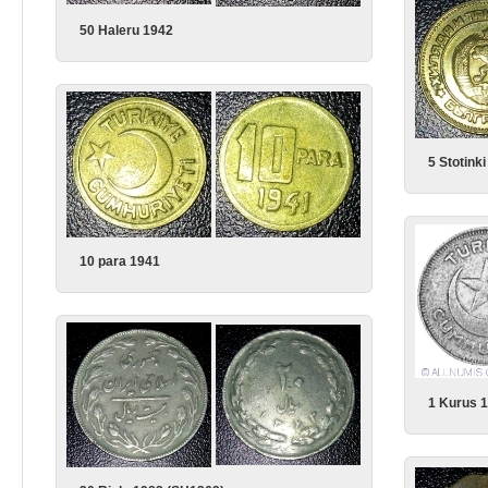
50 Haleru 1942
5 Stotink
10 para 1941
1 Kurus 