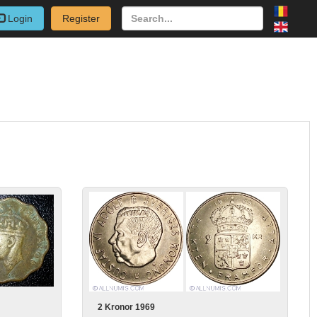
Login
Register
2 Kronor 1969