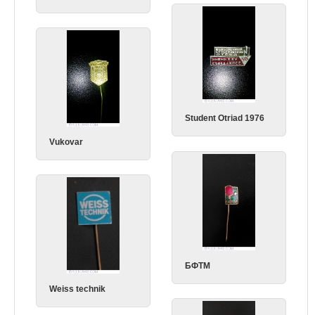
Student Otriad 1976
Vukovar
БФТМ
Weiss technik