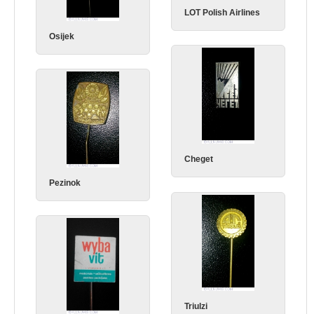
LOT Polish Airlines
Osijek
Cheget
Pezinok
Triulzi