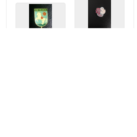
МИРУ МИР
Ostrava
Thematic Philately
Exhibition -
Constanța - 1975
Home
Articles
Thank you
Contact