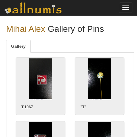
Toggl
navig
Mihai Alex
Gallery of Pins
Gallery
T 1967
"T"