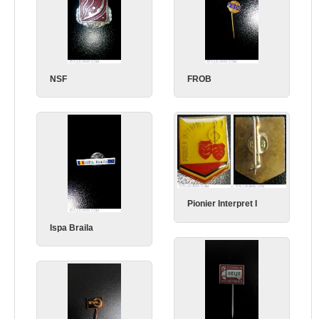
NSF
FROB
Pionier Interpret I
Ispa Braila