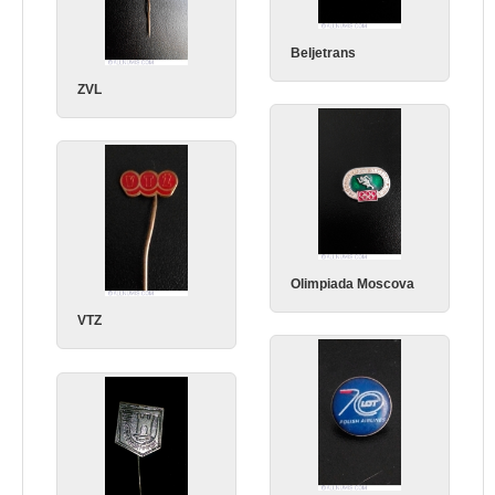
Beljetrans
ZVL
Olimpiada Moscova
VTZ