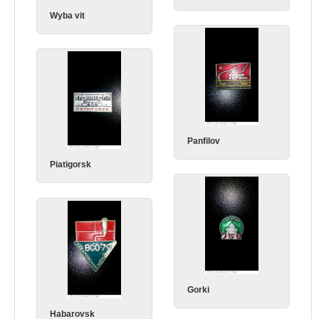
Wyba vit
Panfilov
Piatigorsk
Gorki
Habarovsk