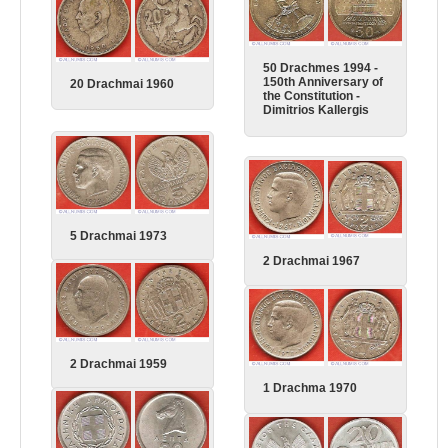
50 Drachmes 1994 -
150th Anniversary of
20 Drachmai 1960
the Constitution -
Dimitrios Kallergis
5 Drachmai 1973
2 Drachmai 1967
2 Drachmai 1959
1 Drachma 1970