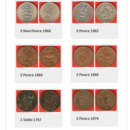
5 Pence 1982
5 New Pence 1968
2 Pence 1999
2 Pence 1989
2 Pence 1979
1 Soldo 1767