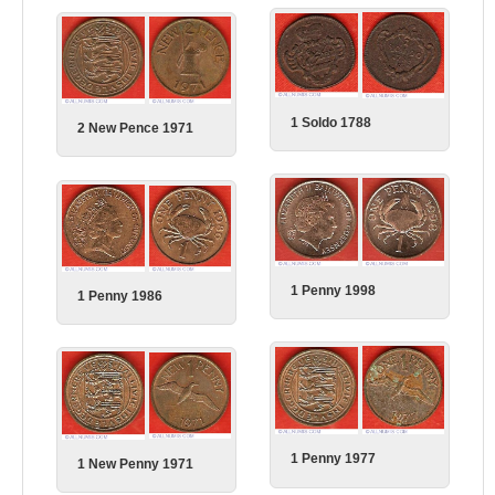
1 Soldo 1788
2 New Pence 1971
1 Penny 1998
1 Penny 1986
1 Penny 1977
1 New Penny 1971