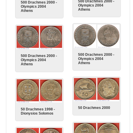
500 Drachmes 2000 -
500 Drachmes 2000 -
Olympics 2004
Olympics 2004
Athens
Athens
500 Drachmes 2000 -
500 Drachmes 2000 -
Olympics 2004
Olympics 2004
Athens
Athens
50 Drachmes 2000
50 Drachmes 1998 -
Dionysios Solomos