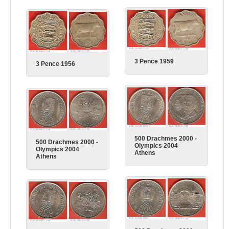
3 Pence 1959
3 Pence 1956
500 Drachmes 2000 -
500 Drachmes 2000 -
Olympics 2004
Olympics 2004
Athens
Athens