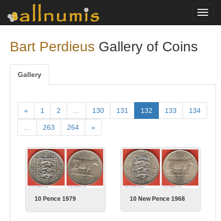
Toggl
navig
Bart Perdieus
Gallery of Coins
Gallery
«
1
2
…
130
131
132
133
134
…
263
264
»
10 New Pence 1968
10 Pence 1979