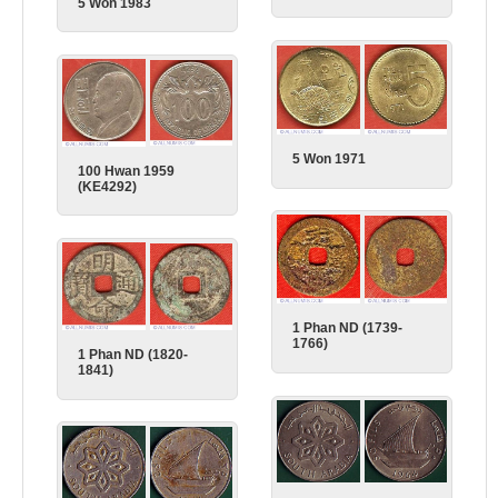
5 Won 1983
5 Won 1971
100 Hwan 1959
(KE4292)
1 Phan ND (1739-
1766)
1 Phan ND (1820-
1841)