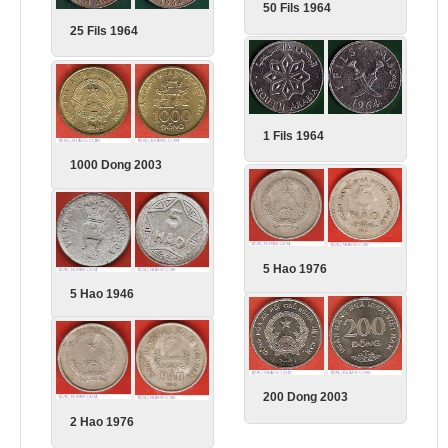
50 Fils 1964
25 Fils 1964
1 Fils 1964
1000 Dong 2003
5 Hao 1976
5 Hao 1946
200 Dong 2003
2 Hao 1976