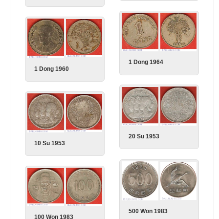
1 Dong 1964
1 Dong 1960
20 Su 1953
10 Su 1953
500 Won 1983
100 Won 1983