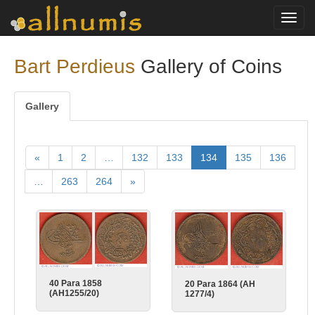
Toggl
navig
Bart Perdieus
Gallery of Coins
Gallery
«
1
2
…
132
133
134
135
136
…
263
264
»
40 Para 1858
20 Para 1864 (AH
(AH1255/20)
1277/4)