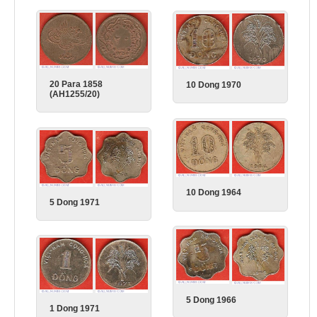
20 Para 1858
10 Dong 1970
(AH1255/20)
10 Dong 1964
5 Dong 1971
5 Dong 1966
1 Dong 1971