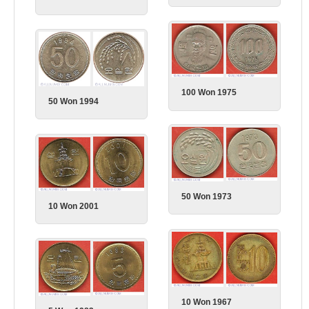
100 Won 1975
50 Won 1994
50 Won 1973
10 Won 2001
10 Won 1967