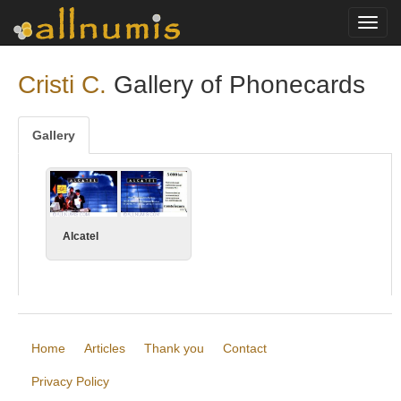
Toggl
navig
Cristi C.
Gallery of Phonecards
Gallery
Alcatel
Home
Articles
Thank you
Contact
Privacy Policy