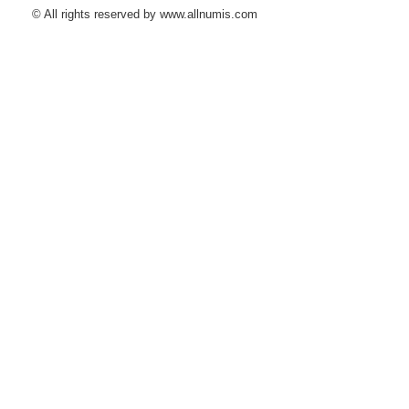
© All rights reserved by www.allnumis.com