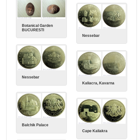
Botanical Garden
BUCURESTI
Nessebar
Nessebar
Kaliacra, Kavarna
Balchik Palace
Cape Kaliakra