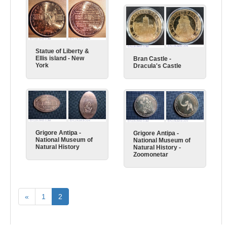
Statue of Liberty &
Ellis island - New
Bran Castle -
York
Dracula's Castle
Grigore Antipa -
Grigore Antipa -
National Museum of
National Museum of
Natural History
Natural History -
Zoomonetar
«
1
2