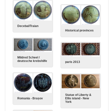
Decebal/Traian
Historical provinces
Mildred Scheel /
deutssche krebshilfe
paris 2013
Statue of Liberty &
Ellis island - New
Romania - Brașov
York