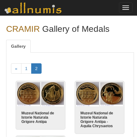
Toggl
navig
CRAMIR
Gallery of Medals
Gallery
«
1
2
Muzeul Național de
Muzeul Național de
Istorie Naturala
Istorie Naturala
Grigore Antipa
Grigore Antipa -
Aquila Chrysaetos