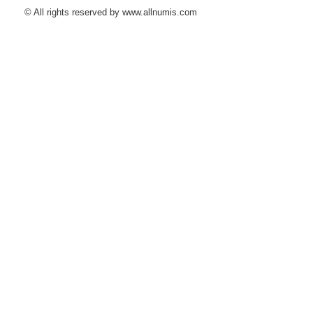
© All rights reserved by www.allnumis.com