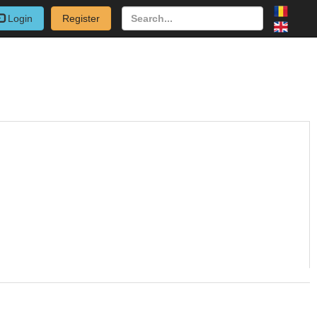
Login
Register