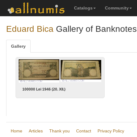
Catalogs
Community
Eduard Bica
Gallery of Banknotes
Gallery
100000 Lei 1946 (20. XII.)
Home
Articles
Thank you
Contact
Privacy Policy