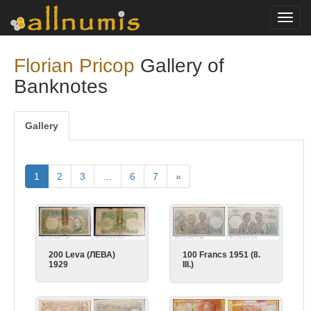
Toggl
navig
Florian Pricop
Gallery of
Banknotes
Gallery
1
2
3
…
6
7
»
200 Leva (ЛЕВА)
100 Francs 1951 (8.
1929
III.)