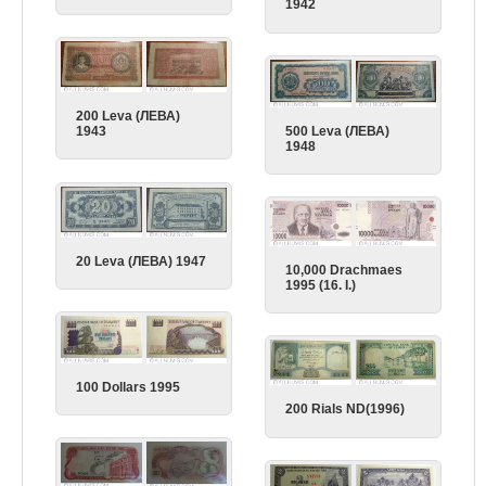
1942
200 Leva (ЛЕВА)
500 Leva (ЛЕВА)
1943
1948
20 Leva (ЛЕВА) 1947
10,000 Drachmaes
1995 (16. I.)
100 Dollars 1995
200 Rials ND(1996)