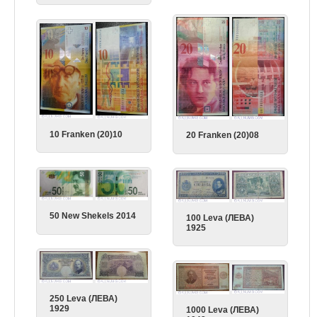
10 Franken (20)10
20 Franken (20)08
50 New Shekels 2014
100 Leva (ЛЕВА)
1925
250 Leva (ЛЕВА)
1929
1000 Leva (ЛЕВА)