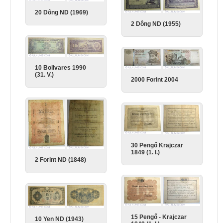
20 Dông ND (1969)
2 Dông ND (1955)
10 Bolivares 1990
(31. V.)
2000 Forint 2004
30 Pengő Krajczar
1849 (1. I.)
2 Forint ND (1848)
15 Pengő - Krajczar
10 Yen ND (1943)