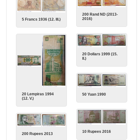
200 Rand ND (2013-
2016)
5 Francs 1936 (12. III.)
20 Dollars 1999 (15.
II.)
20 Lempiras 1994
50 Yuan 1990
(12. V.)
10 Rupees 2016
200 Rupees 2013