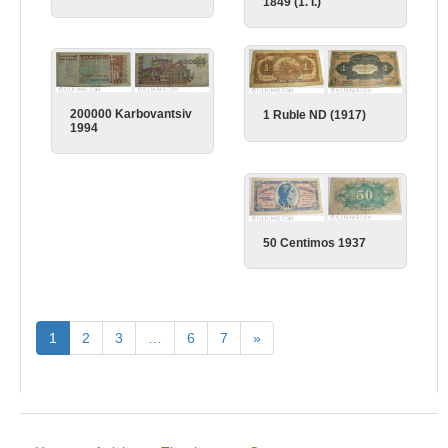
1849 (1. I.)
200000 Karbovantsiv
1 Ruble ND (1917)
1994
50 Centimos 1937
1
2
3
…
6
7
»