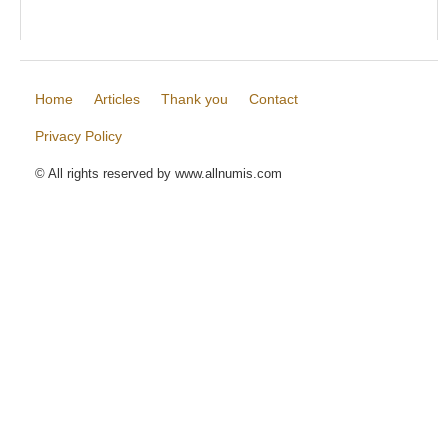
Home
Articles
Thank you
Contact
Privacy Policy
© All rights reserved by www.allnumis.com