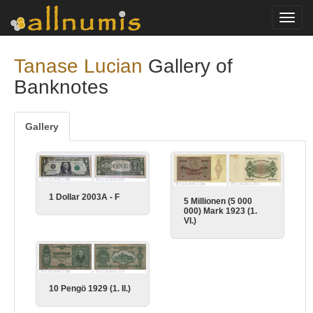
Toggl
navig
Tanase Lucian
Gallery of
Banknotes
Gallery
1 Dollar 2003A - F
5 Millionen (5 000
000) Mark 1923 (1.
VI.)
10 Pengö 1929 (1. II.)