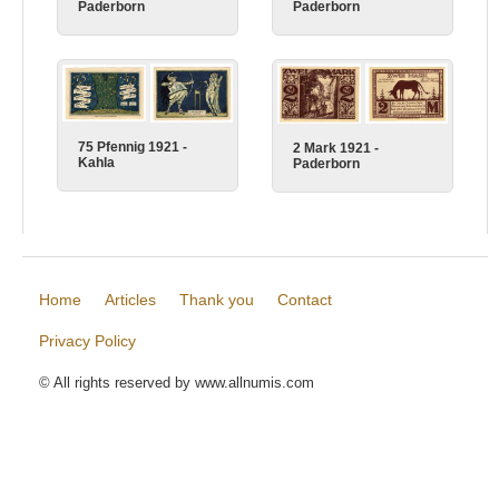
Paderborn
Paderborn
75 Pfennig 1921 -
2 Mark 1921 -
Kahla
Paderborn
Home
Articles
Thank you
Contact
Privacy Policy
© All rights reserved by www.allnumis.com