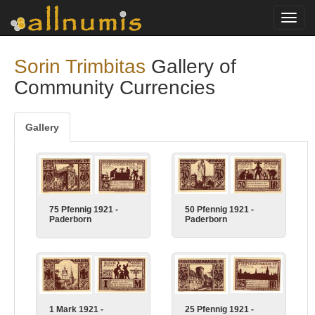
Toggl
navig
Sorin Trimbitas
Gallery of
Community Currencies
Gallery
50 Pfennig 1921 -
75 Pfennig 1921 -
Paderborn
Paderborn
25 Pfennig 1921 -
1 Mark 1921 -