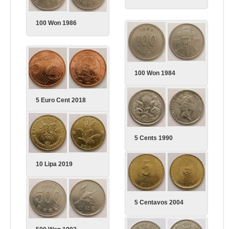
100 Won 1986
100 Won 1984
5 Euro Cent 2018
5 Cents 1990
10 Lipa 2019
5 Centavos 2004