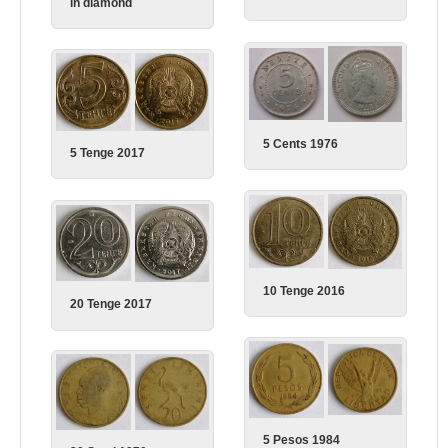
in diamond
5 Cents 1976
5 Tenge 2017
10 Tenge 2016
20 Tenge 2017
5 Pesos 1984