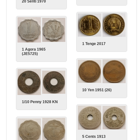
20 Senti 1970
1 Tenge 2017
1 Agora 1965
(JE5725)
10 Yen 1951 (26)
1/10 Penny 1928 KN
5 Cents 1913