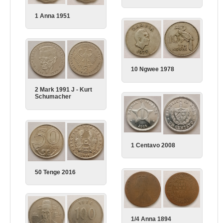
1 Anna 1951
10 Ngwee 1978
2 Mark 1991 J - Kurt
Schumacher
1 Centavo 2008
50 Tenge 2016
1/4 Anna 1894