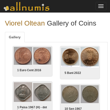
Toggl
navig
Viorel Oltean
Gallery of Coins
Gallery
1 Euro Cent 2016
5 Bani 2022
1 Paisa 1967 (H) - dot
10 Sen 1967