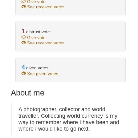
Give vote
See received votes
1
distrust vote
Give vote
See received votes
4
given votes
See given votes
About me
A photographer, collector and world
traveller. Collecting world currency is my
way to remember where I have been and
where I would like to go next.