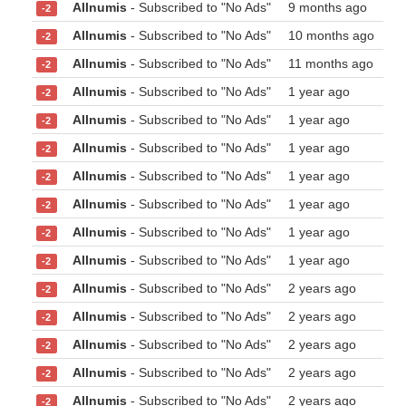
Allnumis
- Subscribed to "No Ads"
9 months ago
-2
Allnumis
- Subscribed to "No Ads"
10 months ago
-2
Allnumis
- Subscribed to "No Ads"
11 months ago
-2
Allnumis
- Subscribed to "No Ads"
1 year ago
-2
Allnumis
- Subscribed to "No Ads"
1 year ago
-2
Allnumis
- Subscribed to "No Ads"
1 year ago
-2
Allnumis
- Subscribed to "No Ads"
1 year ago
-2
Allnumis
- Subscribed to "No Ads"
1 year ago
-2
Allnumis
- Subscribed to "No Ads"
1 year ago
-2
Allnumis
- Subscribed to "No Ads"
1 year ago
-2
Allnumis
- Subscribed to "No Ads"
2 years ago
-2
Allnumis
- Subscribed to "No Ads"
2 years ago
-2
Allnumis
- Subscribed to "No Ads"
2 years ago
-2
Allnumis
- Subscribed to "No Ads"
2 years ago
-2
Allnumis
- Subscribed to "No Ads"
2 years ago
-2