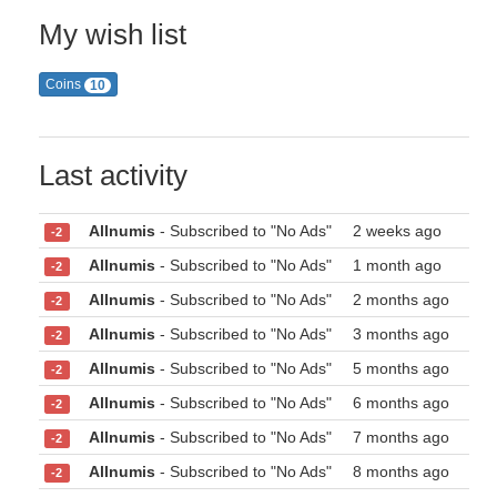
My wish list
Coins
10
Last activity
Allnumis
- Subscribed to "No Ads"
2 weeks ago
-2
Allnumis
- Subscribed to "No Ads"
1 month ago
-2
Allnumis
- Subscribed to "No Ads"
2 months ago
-2
Allnumis
- Subscribed to "No Ads"
3 months ago
-2
Allnumis
- Subscribed to "No Ads"
5 months ago
-2
Allnumis
- Subscribed to "No Ads"
6 months ago
-2
Allnumis
- Subscribed to "No Ads"
7 months ago
-2
Allnumis
- Subscribed to "No Ads"
8 months ago
-2