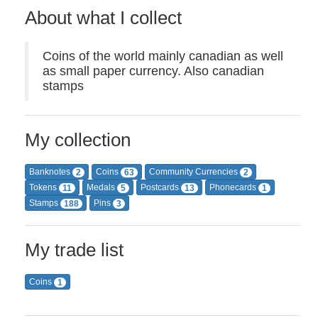
About what I collect
Coins of the world mainly canadian as well
as small paper currency. Also canadian
stamps
My collection
Banknotes
Coins
Community Currencies
2
63
2
Tokens
Medals
Postcards
Phonecards
11
5
13
1
Stamps
Pins
188
3
My trade list
Coins
1