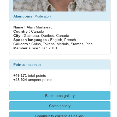
Alaincoins
(Moderator)
Name :
Alain Martineau
Country :
Canada
City :
Gatineau, Québec, Canada
Spoken languages :
English, French
Collects :
Coins, Tokens, Medals, Stamps, Pins
Member since :
Jan 2010
Points
(
Read more
)
+49,171
total points
+48,924
unspent points
Banknotes gallery
Coins gallery
Community currencies gallery