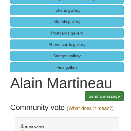
Tokens gallery
Medals gallery
Postcards gallery
Phone cards gallery
Stamps gallery
Pins gallery
Alain Martineau
Send a message
Community vote
(
What does it mean?
)
4
trust votes