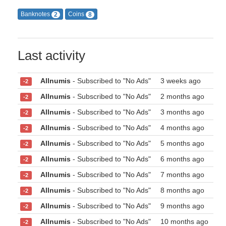
Banknotes
Coins
2
8
Last activity
Allnumis
- Subscribed to "No Ads"
3 weeks ago
-2
Allnumis
- Subscribed to "No Ads"
2 months ago
-2
Allnumis
- Subscribed to "No Ads"
3 months ago
-2
Allnumis
- Subscribed to "No Ads"
4 months ago
-2
Allnumis
- Subscribed to "No Ads"
5 months ago
-2
Allnumis
- Subscribed to "No Ads"
6 months ago
-2
Allnumis
- Subscribed to "No Ads"
7 months ago
-2
Allnumis
- Subscribed to "No Ads"
8 months ago
-2
Allnumis
- Subscribed to "No Ads"
9 months ago
-2
Allnumis
- Subscribed to "No Ads"
10 months ago
-2