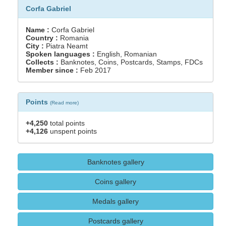
Corfa Gabriel
Name :
Corfa Gabriel
Country :
Romania
City :
Piatra Neamt
Spoken languages :
English, Romanian
Collects :
Banknotes, Coins, Postcards, Stamps, FDCs
Member since :
Feb 2017
Points
(
Read more
)
+4,250
total points
+4,126
unspent points
Banknotes gallery
Coins gallery
Medals gallery
Postcards gallery