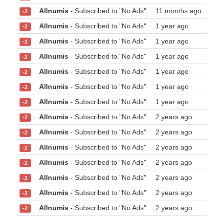
Allnumis
- Subscribed to "No Ads"
11 months ago
-2
Allnumis
- Subscribed to "No Ads"
1 year ago
-2
Allnumis
- Subscribed to "No Ads"
1 year ago
-2
Allnumis
- Subscribed to "No Ads"
1 year ago
-2
Allnumis
- Subscribed to "No Ads"
1 year ago
-2
Allnumis
- Subscribed to "No Ads"
1 year ago
-2
Allnumis
- Subscribed to "No Ads"
1 year ago
-2
Allnumis
- Subscribed to "No Ads"
2 years ago
-2
Allnumis
- Subscribed to "No Ads"
2 years ago
-2
Allnumis
- Subscribed to "No Ads"
2 years ago
-2
Allnumis
- Subscribed to "No Ads"
2 years ago
-2
Allnumis
- Subscribed to "No Ads"
2 years ago
-2
Allnumis
- Subscribed to "No Ads"
2 years ago
-2
Allnumis
- Subscribed to "No Ads"
2 years ago
-2