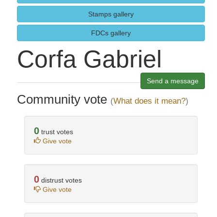
Stamps gallery
FDCs gallery
Corfa Gabriel
Send a message
Community vote
(
What does it mean?
)
0
trust votes
Give vote
0
distrust votes
Give vote