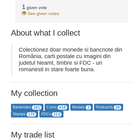
1
given vote
See given votes
About what I collect
Colectionez doar monede si bancnote din
România, carti postale cu imagini din
judetul Neamt, timbre si FDC - uri
romanesti in stare foarte buna.
My collection
Banknotes
Coins
Medals
Postcards
181
418
3
28
Stamps
FDCs
175
213
My trade list