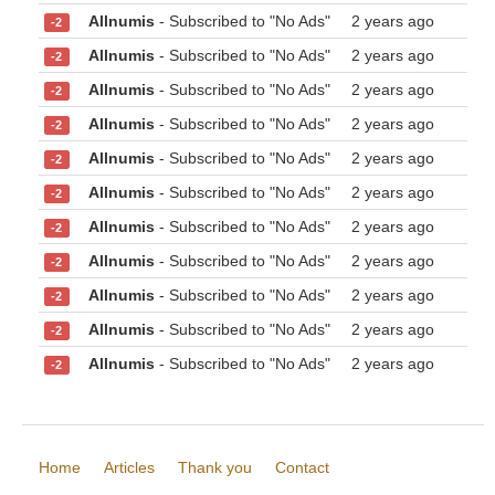
Allnumis
- Subscribed to "No Ads"
2 years ago
-2
Allnumis
- Subscribed to "No Ads"
2 years ago
-2
Allnumis
- Subscribed to "No Ads"
2 years ago
-2
Allnumis
- Subscribed to "No Ads"
2 years ago
-2
Allnumis
- Subscribed to "No Ads"
2 years ago
-2
Allnumis
- Subscribed to "No Ads"
2 years ago
-2
Allnumis
- Subscribed to "No Ads"
2 years ago
-2
Allnumis
- Subscribed to "No Ads"
2 years ago
-2
Allnumis
- Subscribed to "No Ads"
2 years ago
-2
Allnumis
- Subscribed to "No Ads"
2 years ago
-2
Allnumis
- Subscribed to "No Ads"
2 years ago
-2
Home
Articles
Thank you
Contact