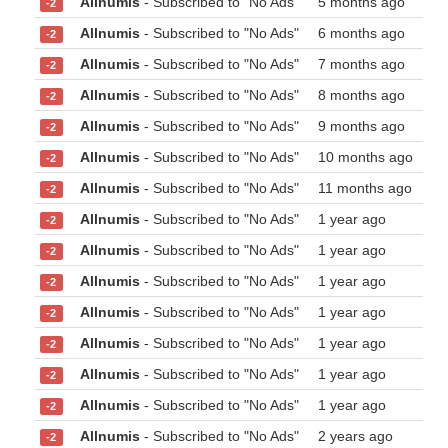
Allnumis
- Subscribed to "No Ads"
5 months ago
-2
Allnumis
- Subscribed to "No Ads"
6 months ago
-2
Allnumis
- Subscribed to "No Ads"
7 months ago
-2
Allnumis
- Subscribed to "No Ads"
8 months ago
-2
Allnumis
- Subscribed to "No Ads"
9 months ago
-2
Allnumis
- Subscribed to "No Ads"
10 months ago
-2
Allnumis
- Subscribed to "No Ads"
11 months ago
-2
Allnumis
- Subscribed to "No Ads"
1 year ago
-2
Allnumis
- Subscribed to "No Ads"
1 year ago
-2
Allnumis
- Subscribed to "No Ads"
1 year ago
-2
Allnumis
- Subscribed to "No Ads"
1 year ago
-2
Allnumis
- Subscribed to "No Ads"
1 year ago
-2
Allnumis
- Subscribed to "No Ads"
1 year ago
-2
Allnumis
- Subscribed to "No Ads"
1 year ago
-2
Allnumis
- Subscribed to "No Ads"
2 years ago
-2