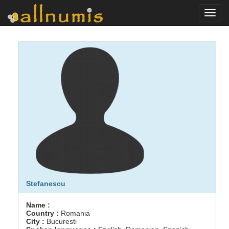
Toggl
navig
Stefanescu
Name :
Country :
Romania
City :
Bucuresti