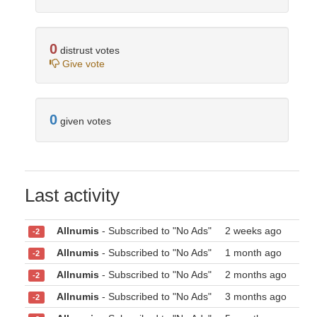
0
distrust votes
Give vote
0
given votes
Last activity
Allnumis
- Subscribed to "No Ads"
2 weeks ago
-2
Allnumis
- Subscribed to "No Ads"
1 month ago
-2
Allnumis
- Subscribed to "No Ads"
2 months ago
-2
Allnumis
- Subscribed to "No Ads"
3 months ago
-2