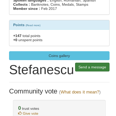
Spoken languages :
English, Romanian, Spanish
Collects :
Banknotes, Coins, Medals, Stamps
Member since :
Feb 2017
Points
(
Read more
)
+147
total points
+0
unspent points
Coins gallery
Stefanescu
Send a message
Community vote
(
What does it mean?
)
0
trust votes
Give vote