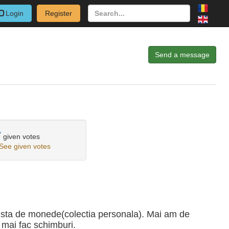
Login
Register
Send a message
7
given votes
See given votes
ista de monede(colectia personala). Mai am de
 mai fac schimburi.