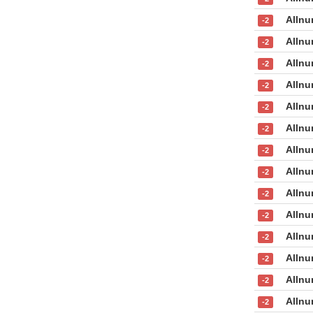
Allnu
-2
Allnu
-2
Allnu
-2
Allnu
-2
Allnu
-2
Allnu
-2
Allnu
-2
Allnu
-2
Allnu
-2
Allnu
-2
Allnu
-2
Allnu
-2
Allnu
-2
Allnu
-2