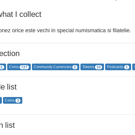
hat I collect
onez orice este vechi in special numismatica si filatelie.
ection
Coins
Community Currencies
Tokens
Postcards
81
727
2
10
1
e list
Coins
3
 list