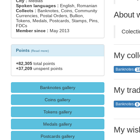
City :
Medias
Spoken languages :
English, Romanian
Collects :
Banknotes, Coins, Community
About w
Currencies, Postal Orders, Bullion,
Tokens, Medals, Postcards, Stamps, Pins,
FDCs
Member since :
May 2013
Colecti
Points
(
Read more
)
My coll
+82,305
total points
+37,209
unspent points
Banknotes
1
Banknotes gallery
My trad
Coins gallery
Banknotes
8
Tokens gallery
Medals gallery
My wish
Postcards gallery