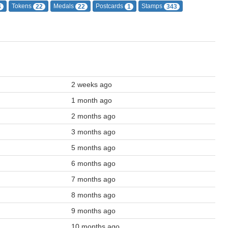
Tokens
Medals
Postcards
Stamps
4
22
22
1
343
2 weeks ago
1 month ago
2 months ago
3 months ago
5 months ago
6 months ago
7 months ago
8 months ago
9 months ago
10 months ago