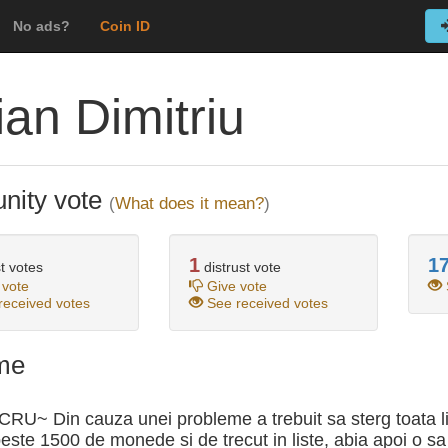
No ads?
Coin ID
ian Dimitriu
ity vote
(
What does it mean?
)
1
1
t votes
distrust vote
 vote
Give vote
eceived votes
See received votes
me
RU~ Din cauza unei probleme a trebuit sa sterg toata l
peste 1500 de monede si de trecut in liste, abia apoi o sa