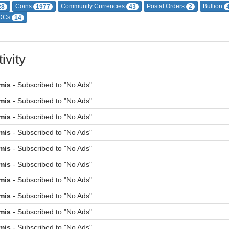
Coins
Community Currencies
Postal Orders
Bullion
28
1977
43
2
DCs
14
ivity
mis
- Subscribed to "No Ads"
mis
- Subscribed to "No Ads"
mis
- Subscribed to "No Ads"
mis
- Subscribed to "No Ads"
mis
- Subscribed to "No Ads"
mis
- Subscribed to "No Ads"
mis
- Subscribed to "No Ads"
mis
- Subscribed to "No Ads"
mis
- Subscribed to "No Ads"
mis
- Subscribed to "No Ads"