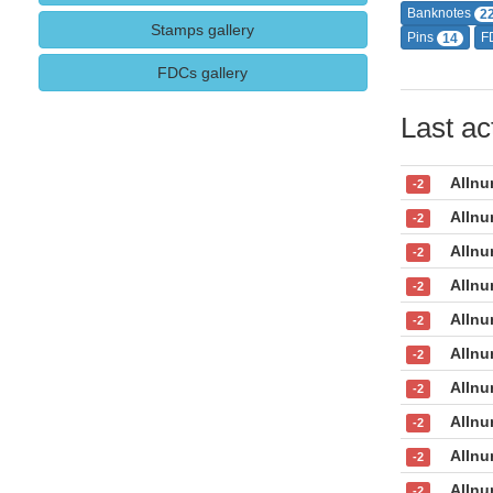
Banknotes
2
Stamps gallery
Pins
F
14
FDCs gallery
Last act
Allnu
-2
Allnu
-2
Allnu
-2
Allnu
-2
Allnu
-2
Allnu
-2
Allnu
-2
Allnu
-2
Allnu
-2
Allnu
-2