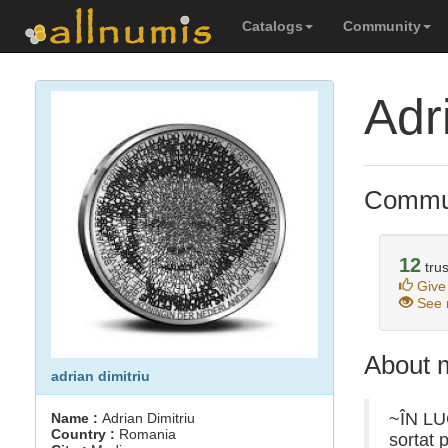
Catalogs
Community
Adr
Commun
12
trus
Give
See r
About 
adrian dimitriu
~ÎN LUC
Name :
Adrian Dimitriu
Country :
Romania
sortat 