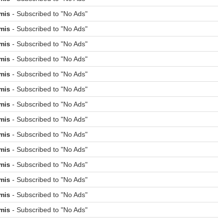
mis
- Subscribed to "No Ads"
mis
- Subscribed to "No Ads"
mis
- Subscribed to "No Ads"
mis
- Subscribed to "No Ads"
mis
- Subscribed to "No Ads"
mis
- Subscribed to "No Ads"
mis
- Subscribed to "No Ads"
mis
- Subscribed to "No Ads"
mis
- Subscribed to "No Ads"
mis
- Subscribed to "No Ads"
mis
- Subscribed to "No Ads"
mis
- Subscribed to "No Ads"
mis
- Subscribed to "No Ads"
mis
- Subscribed to "No Ads"