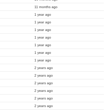
11 months ago
1 year ago
1 year ago
1 year ago
1 year ago
1 year ago
1 year ago
1 year ago
2 years ago
2 years ago
2 years ago
2 years ago
2 years ago
2 years ago