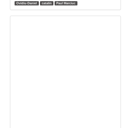
Ovidiu-Daniel
catalin
Paul Marciuc