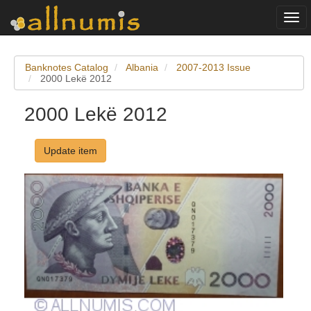
Togg
navi
Banknotes Catalog
Albania
2007-2013 Issue
2000 Lekë 2012
2000 Lekë 2012
Update item