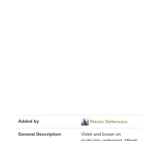
Added by
Marius Stefanescu
General Description
Violet and brown on
multicolor underprint. Mbreti