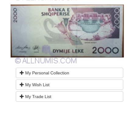
My Personal Collection
My Wish List
My Trade List