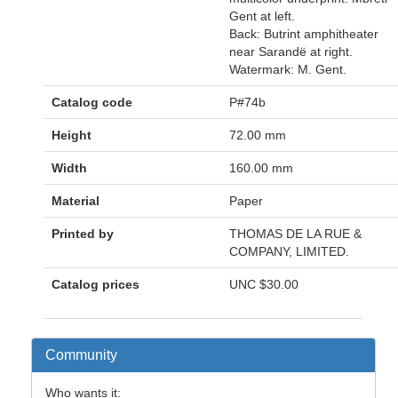
Gent at left.
Back: Butrint amphitheater
near Sarandë at right.
Watermark: M. Gent.
Catalog code
P#74b
Height
72.00 mm
Width
160.00 mm
Material
Paper
Printed by
THOMAS DE LA RUE &
COMPANY, LIMITED.
Catalog prices
UNC
$30.00
Community
Who wants it: