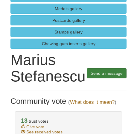
Medals gallery
Postcards gallery
Stamps gallery
Chewing gum inserts gallery
Marius
Stefanescu
Send a message
Community vote
(
What does it mean?
)
13
trust votes
Give vote
See received votes