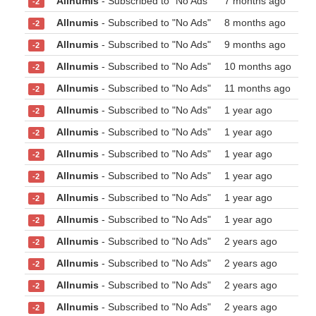
Allnumis
- Subscribed to "No Ads"
7 months ago
-2
Allnumis
- Subscribed to "No Ads"
8 months ago
-2
Allnumis
- Subscribed to "No Ads"
9 months ago
-2
Allnumis
- Subscribed to "No Ads"
10 months ago
-2
Allnumis
- Subscribed to "No Ads"
11 months ago
-2
Allnumis
- Subscribed to "No Ads"
1 year ago
-2
Allnumis
- Subscribed to "No Ads"
1 year ago
-2
Allnumis
- Subscribed to "No Ads"
1 year ago
-2
Allnumis
- Subscribed to "No Ads"
1 year ago
-2
Allnumis
- Subscribed to "No Ads"
1 year ago
-2
Allnumis
- Subscribed to "No Ads"
1 year ago
-2
Allnumis
- Subscribed to "No Ads"
2 years ago
-2
Allnumis
- Subscribed to "No Ads"
2 years ago
-2
Allnumis
- Subscribed to "No Ads"
2 years ago
-2
Allnumis
- Subscribed to "No Ads"
2 years ago
-2