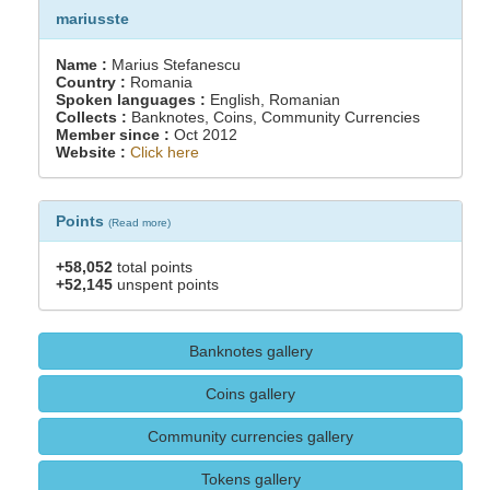
mariusste
Name :
Marius Stefanescu
Country :
Romania
Spoken languages :
English, Romanian
Collects :
Banknotes, Coins, Community Currencies
Member since :
Oct 2012
Website :
Click here
Points
(
Read more
)
+58,052
total points
+52,145
unspent points
Banknotes gallery
Coins gallery
Community currencies gallery
Tokens gallery