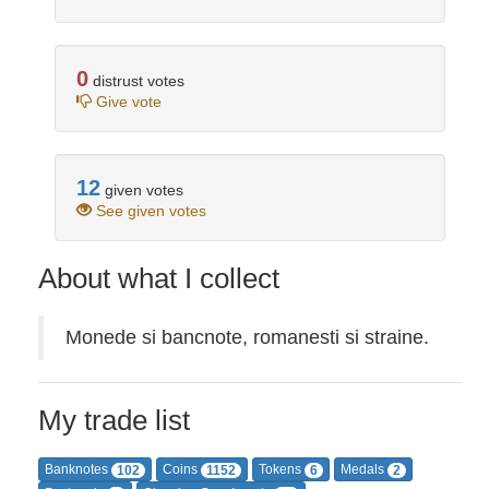
0
distrust votes
Give vote
12
given votes
See given votes
About what I collect
Monede si bancnote, romanesti si straine.
My trade list
Banknotes
Coins
Tokens
Medals
102
1152
6
2