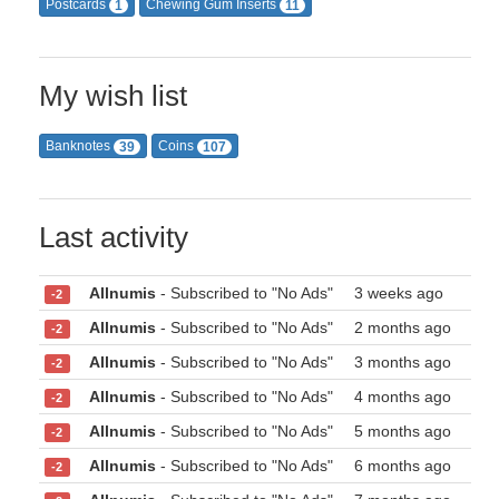
Postcards
Chewing Gum Inserts
1
11
My wish list
Banknotes
Coins
39
107
Last activity
Allnumis
- Subscribed to "No Ads"
3 weeks ago
-2
Allnumis
- Subscribed to "No Ads"
2 months ago
-2
Allnumis
- Subscribed to "No Ads"
3 months ago
-2
Allnumis
- Subscribed to "No Ads"
4 months ago
-2
Allnumis
- Subscribed to "No Ads"
5 months ago
-2
Allnumis
- Subscribed to "No Ads"
6 months ago
-2