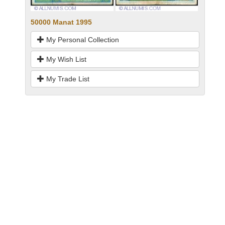
50000 Manat 1995
My Personal Collection
My Wish List
My Trade List