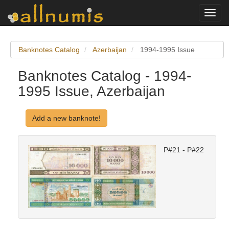
Toggl
navig
Banknotes Catalog
Azerbaijan
1994-1995 Issue
Banknotes Catalog - 1994-
1995 Issue, Azerbaijan
Add a new banknote!
P#21 - P#22