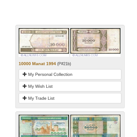
10000 Manat 1994
(P#21b)
My Personal Collection
My Wish List
My Trade List