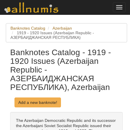
Toggl
navig
Banknotes Catalog
Azerbaijan
1919 - 1920 Issues (Azerbaijan Republic -
АЗЕРБАИДЖАНСКАЯ РЕСПУБЛИКА)
Banknotes Catalog - 1919 -
1920 Issues (Azerbaijan
Republic -
АЗЕРБАИДЖАНСКАЯ
РЕСПУБЛИКА), Azerbaijan
Add a new banknote!
The Azerbaijan Democratic Republic and its successor
the Azerbaijani Soviet Socialist Republic issued their