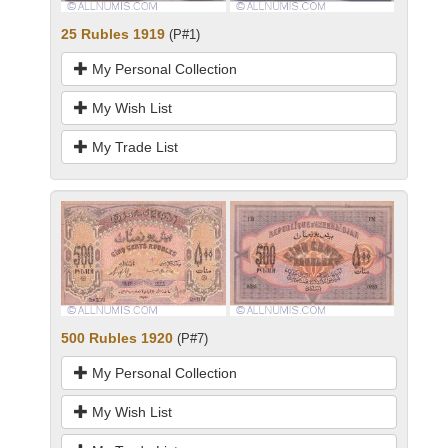
25 Rubles 1919
(P#1)
My Personal Collection
My Wish List
My Trade List
500 Rubles 1920
(P#7)
My Personal Collection
My Wish List