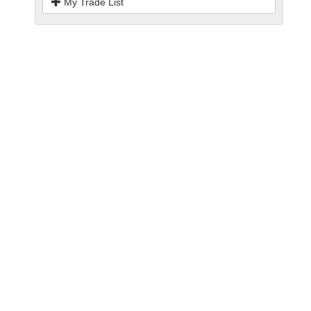
My Trade List