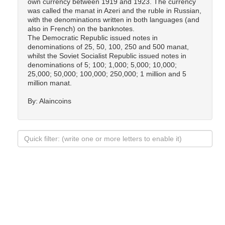
own currency between 1919 and 1923. The currency
was called the manat in Azeri and the ruble in Russian,
with the denominations written in both languages (and
also in French) on the banknotes.
The Democratic Republic issued notes in
denominations of 25, 50, 100, 250 and 500 manat,
whilst the Soviet Socialist Republic issued notes in
denominations of 5; 100; 1,000; 5,000; 10,000;
25,000; 50,000; 100,000; 250,000; 1 million and 5
million manat.
By: Alaincoins