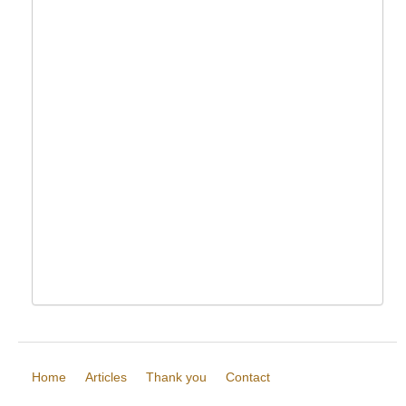
Home
Articles
Thank you
Contact