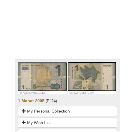
1 Manat 2005
(P#24)
My Personal Collection
My Wish List