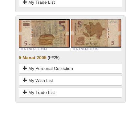
My Trade List
5 Manat 2005
(P#25)
My Personal Collection
My Wish List
My Trade List