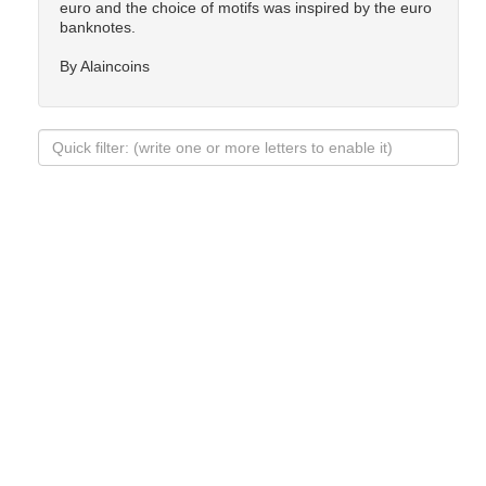
euro and the choice of motifs was inspired by the euro
banknotes.
By Alaincoins