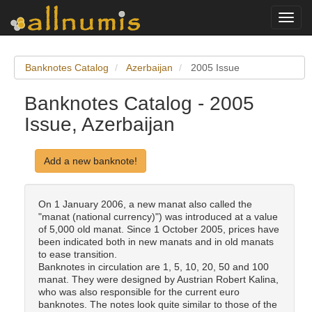
Toggl
navig
Banknotes Catalog
Azerbaijan
2005 Issue
Banknotes Catalog - 2005
Issue, Azerbaijan
Add a new banknote!
On 1 January 2006, a new manat also called the
"manat (national currency)") was introduced at a value
of 5,000 old manat. Since 1 October 2005, prices have
been indicated both in new manats and in old manats
to ease transition.
Banknotes in circulation are 1, 5, 10, 20, 50 and 100
manat. They were designed by Austrian Robert Kalina,
who was also responsible for the current euro
banknotes. The notes look quite similar to those of the