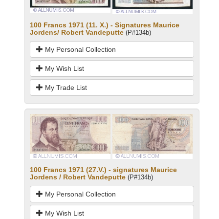
100 Francs 1971 (11. X.) - Signatures Maurice
Jordens/ Robert Vandeputte
(P#134b)
My Personal Collection
My Wish List
My Trade List
100 Francs 1971 (27.V.) - signatures Maurice
Jordens / Robert Vandeputte
(P#134b)
My Personal Collection
My Wish List