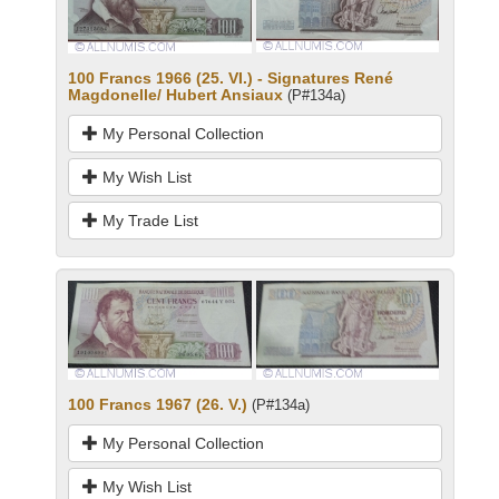
100 Francs 1966 (25. VI.) - Signatures René
Magdonelle/ Hubert Ansiaux
(P#134a)
My Personal Collection
My Wish List
My Trade List
100 Francs 1967 (26. V.)
(P#134a)
My Personal Collection
My Wish List