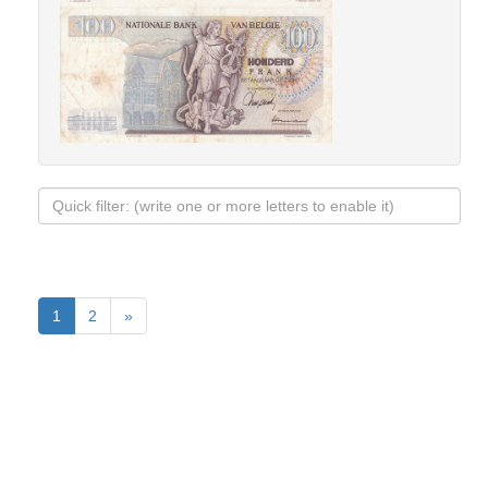
1
2
»