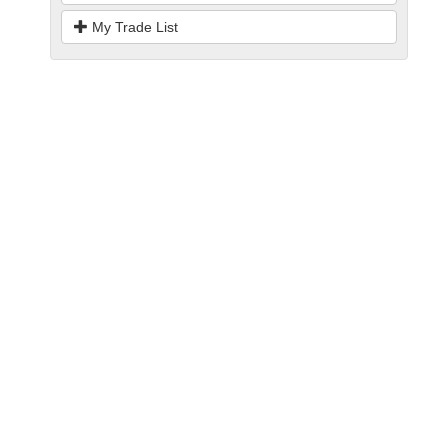
My Trade List