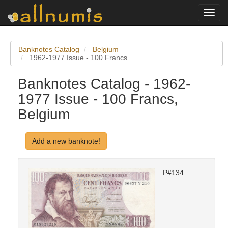
Toggl
navig
Banknotes Catalog
Belgium
1962-1977 Issue - 100 Francs
Banknotes Catalog - 1962-
1977 Issue - 100 Francs,
Belgium
Add a new banknote!
P#134