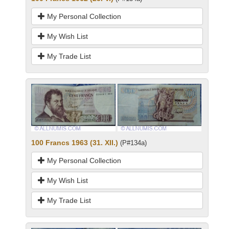
My Personal Collection
My Wish List
My Trade List
100 Francs 1963 (31. XII.)
(P#134a)
My Personal Collection
My Wish List
My Trade List