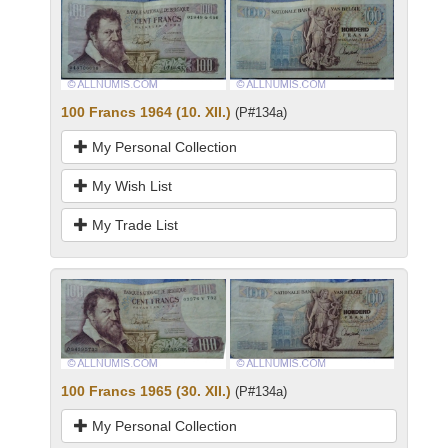
100 Francs 1964 (10. XII.)
(P#134a)
My Personal Collection
My Wish List
My Trade List
100 Francs 1965 (30. XII.)
(P#134a)
My Personal Collection