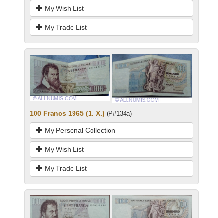
My Wish List
My Trade List
100 Francs 1965 (1. X.)
(P#134a)
My Personal Collection
My Wish List
My Trade List