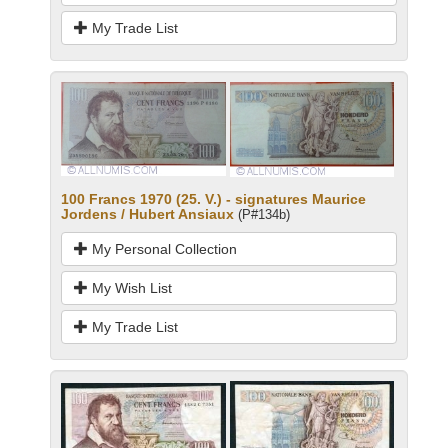
My Trade List
100 Francs 1970 (25. V.) - signatures Maurice
Jordens / Hubert Ansiaux
(P#134b)
My Personal Collection
My Wish List
My Trade List