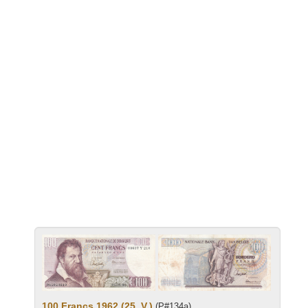
100 Francs 1962 (25. V.)
(P#134a)